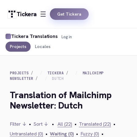
Tickera
Get Tickera
Tickera Translations
Log in
Projects
Locales
PROJECTS
TICKERA
MAILCHIMP
NEWSLETTER
DUTCH
Translation of Mailchimp
Newsletter: Dutch
Filter ↓
•
Sort ↓
•
All (22)
•
Translated (22)
•
Untranslated (0)
•
Waiting (0)
•
Fuzzy (0)
•