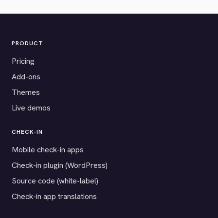
PRODUCT
Pricing
Add-ons
Themes
Live demos
CHECK-IN
Mobile check-in apps
Check-in plugin (WordPress)
Source code (white-label)
Check-in app translations