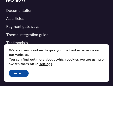
RESOURCES
Documentation
All articles
Payment gateways
Theme integration guide
Testimonials
We are using cookies to give you the best experience on
our website.
SUPPORT
You can find out more about which cookies we are using or
switch them off in
settings
.
Contact
Blog
Accept
Translations
Member area
POPULAR ADD-ONS
Bridge for WooCommerce