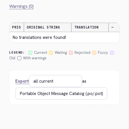
Warnings (0)
PRIO
ORIGINAL STRING
TRANSLATION
—
No translations were found!
Current
Waiting
Rejected
Fuzzy
LEGEND:
Old
With warnings
Export
as