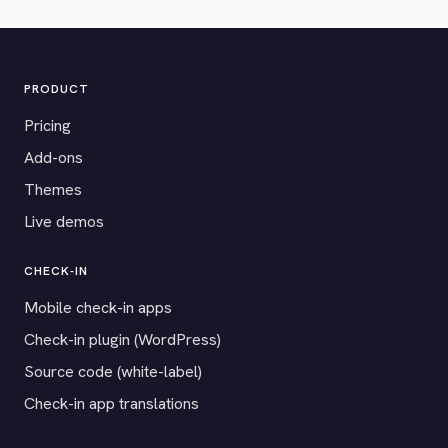
PRODUCT
Pricing
Add-ons
Themes
Live demos
CHECK-IN
Mobile check-in apps
Check-in plugin (WordPress)
Source code (white-label)
Check-in app translations