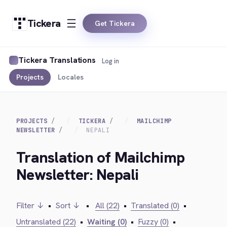
Tickera
Get Tickera
Tickera Translations
Log in
Projects
Locales
PROJECTS
TICKERA
MAILCHIMP
NEWSLETTER
NEPALI
Translation of Mailchimp
Newsletter: Nepali
Filter ↓
•
Sort ↓
•
All (22)
•
Translated (0)
•
Untranslated (22)
•
Waiting (0)
•
Fuzzy (0)
•