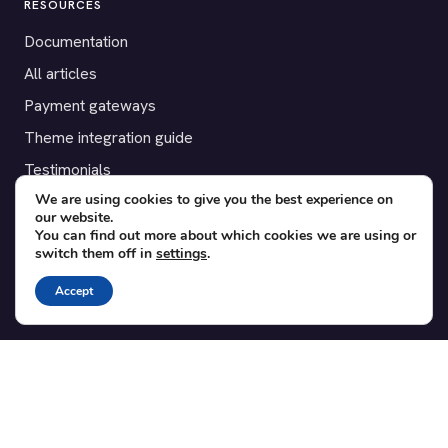
RESOURCES
Documentation
All articles
Payment gateways
Theme integration guide
Testimonials
We are using cookies to give you the best experience on
our website.
SUPPORT
You can find out more about which cookies we are using or
switch them off in
settings
.
Contact
Blog
Accept
Translations
Member area
POPULAR ADD-ONS
Bridge for WooCommerce