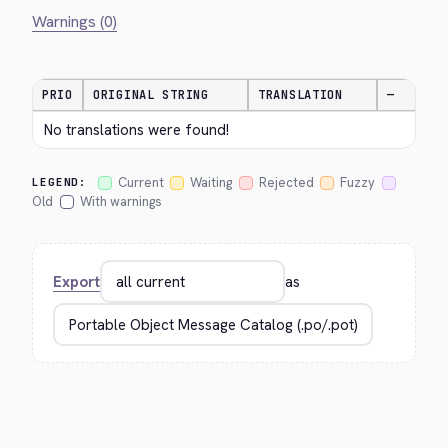
Warnings (0)
PRIO
ORIGINAL STRING
TRANSLATION
—
No translations were found!
Current
Waiting
Rejected
Fuzzy
LEGEND:
Old
With warnings
Export
as