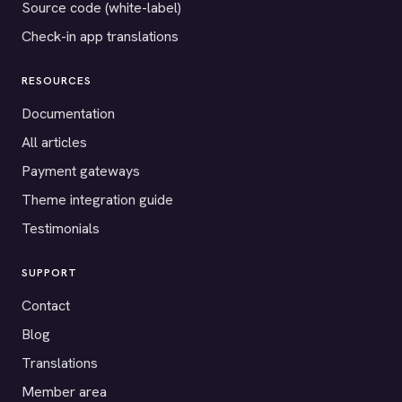
Source code (white-label)
Check-in app translations
RESOURCES
Documentation
All articles
Payment gateways
Theme integration guide
Testimonials
SUPPORT
Contact
Blog
Translations
Member area