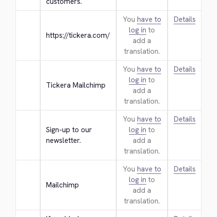
customers.
You
have to
Details
log in
to
https://tickera.com/
add a
translation.
You
have to
Details
log in
to
Tickera Mailchimp
add a
translation.
You
have to
Details
Sign-up to our 
log in
to
newsletter.
add a
translation.
You
have to
Details
log in
to
Mailchimp
add a
translation.