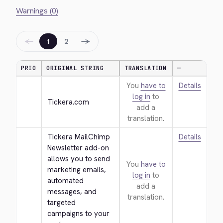
Warnings (0)
←
→
1
2
PRIO
ORIGINAL STRING
TRANSLATION
—
You
have to
Details
log in
to
Tickera.com
add a
translation.
Tickera MailChimp 
Details
Newsletter add-on 
allows you to send 
You
have to
marketing emails, 
log in
to
automated 
add a
messages, and 
translation.
targeted 
campaigns to your 