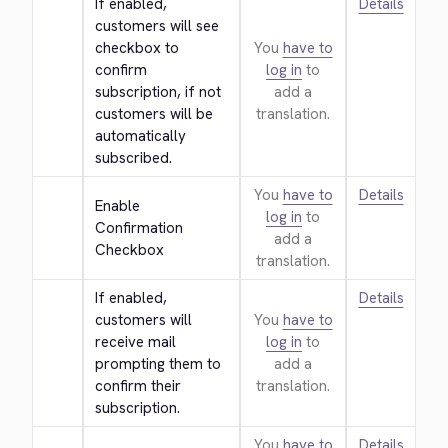
If enabled, 
Details
customers will see 
checkbox to 
You
have to
confirm 
log in
to
subscription, if not 
add a
customers will be 
translation.
automatically 
subscribed.
You
have to
Details
Enable 
log in
to
Confirmation 
add a
Checkbox
translation.
If enabled, 
Details
customers will 
You
have to
receive mail 
log in
to
prompting them to 
add a
confirm their 
translation.
subscription.
You
have to
Details