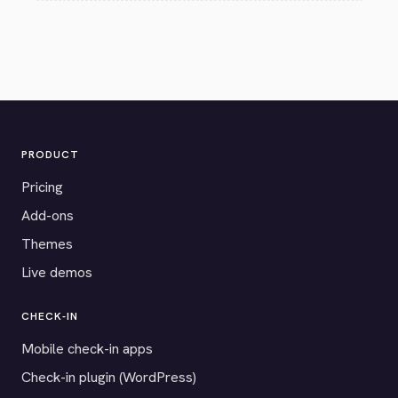
PRODUCT
Pricing
Add-ons
Themes
Live demos
CHECK-IN
Mobile check-in apps
Check-in plugin (WordPress)