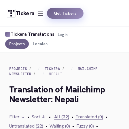
Tickera
Get Tickera
Tickera Translations
Log in
Projects
Locales
PROJECTS
TICKERA
MAILCHIMP
NEWSLETTER
NEPALI
Translation of Mailchimp
Newsletter: Nepali
Filter ↓
•
Sort ↓
•
All (22)
•
Translated (0)
•
Untranslated (22)
•
Waiting (0)
•
Fuzzy (0)
•