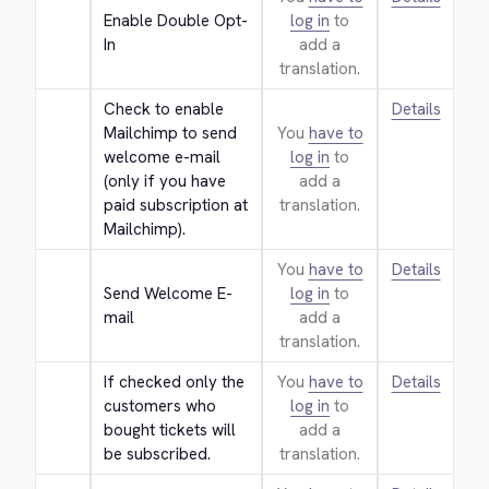
Enable Double Opt-
log in
to
In
add a
translation.
Check to enable 
Details
Mailchimp to send 
You
have to
welcome e-mail 
log in
to
(only if you have 
add a
paid subscription at 
translation.
Mailchimp).
You
have to
Details
Send Welcome E-
log in
to
mail
add a
translation.
If checked only the 
You
have to
Details
customers who 
log in
to
bought tickets will 
add a
be subscribed.
translation.