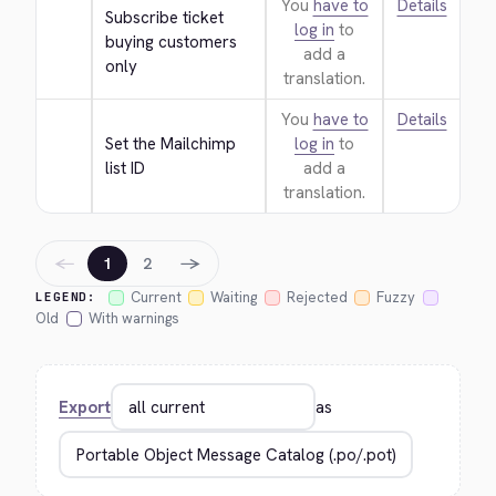
You
have to
Details
Subscribe ticket 
log in
to
buying customers 
add a
only
translation.
You
have to
Details
Set the Mailchimp 
log in
to
list ID
add a
translation.
←
→
1
2
Current
Waiting
Rejected
Fuzzy
LEGEND:
Old
With warnings
Export
as