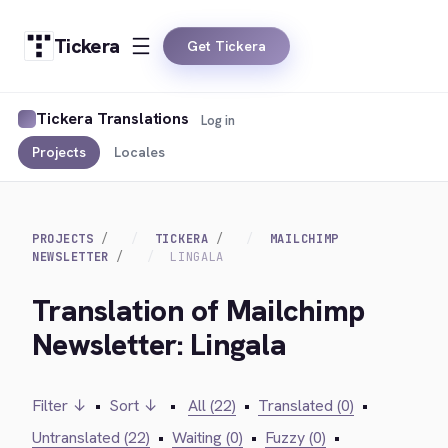
Tickera
Get Tickera
Tickera Translations
Log in
Projects
Locales
PROJECTS
TICKERA
MAILCHIMP
NEWSLETTER
LINGALA
Translation of Mailchimp
Newsletter: Lingala
Filter ↓
•
Sort ↓
•
All (22)
•
Translated (0)
•
Untranslated (22)
•
Waiting (0)
•
Fuzzy (0)
•