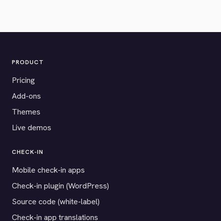
PRODUCT
Pricing
Add-ons
Themes
Live demos
CHECK-IN
Mobile check-in apps
Check-in plugin (WordPress)
Source code (white-label)
Check-in app translations