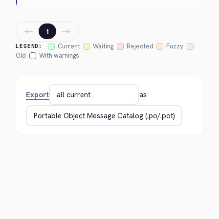
←
→
1
Current
Waiting
Rejected
Fuzzy
LEGEND:
Old
With warnings
Export
as