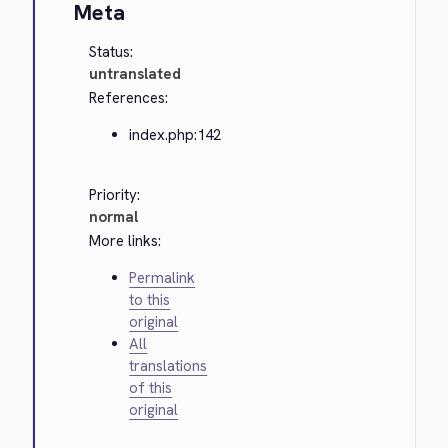
Meta
Status:
untranslated
References:
index.php:142
Priority:
normal
More links:
Permalink
to this
original
All
translations
of this
original