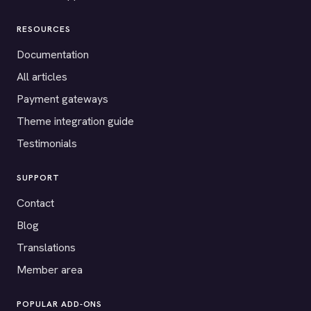
RESOURCES
Documentation
All articles
Payment gateways
Theme integration guide
Testimonials
SUPPORT
Contact
Blog
Translations
Member area
POPULAR ADD-ONS