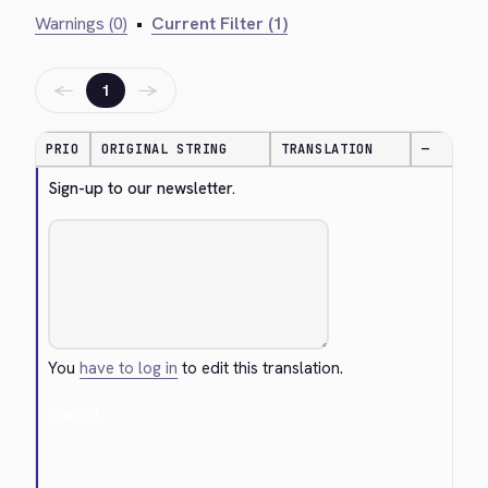
Warnings (0)
•
Current Filter (1)
←
→
1
PRIO
ORIGINAL STRING
TRANSLATION
—
Sign-up to our newsletter.
You
have to log in
to edit this translation.
Cancel