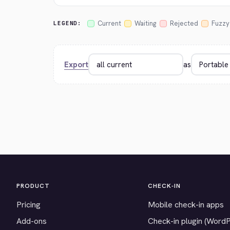
Current
Waiting
Rejected
Fuzzy
LEGEND:
Export
as
PRODUCT
CHECK-IN
Pricing
Mobile check-in apps
Add-ons
Check-in plugin (Word