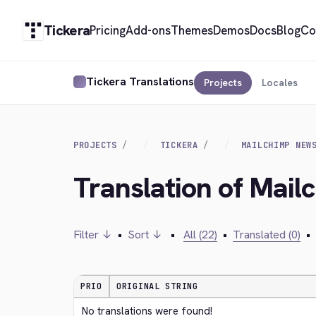
Tickera
Pricing
Add-ons
Themes
Demos
Docs
Blog
Co
Tickera Translations
Projects
Locales
PROJECTS
TICKERA
MAILCHIMP NEW
Translation of Mail
Filter ↓
•
Sort ↓
•
All (22)
•
Translated (0)
•
PRIO
ORIGINAL STRING
No translations were found!