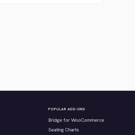
POPULAR ADD-ONS
Bridge for WooCommerce
Seating Charts