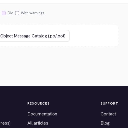
Old
With warnings
RESOURCES
SUPPORT
Documentation
Contact
Press)
All articles
Blog