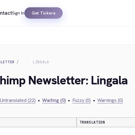
ntact
Sign In
Get Tickera
SLETTER
LINGALA
chimp Newsletter: Lingala
Untranslated (22)
•
Waiting (0)
•
Fuzzy (0)
•
Warnings (0)
TRANSLATION