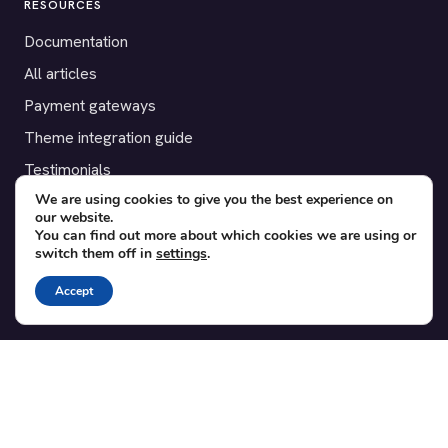
RESOURCES
Documentation
All articles
Payment gateways
Theme integration guide
Testimonials
We are using cookies to give you the best experience on
our website.
SUPPORT
You can find out more about which cookies we are using or
switch them off in
settings
.
Contact
Blog
Accept
Translations
Member area
POPULAR ADD-ONS
Bridge for WooCommerce