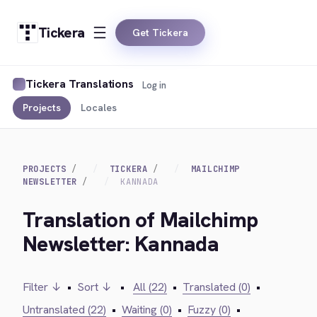
Tickera
Get Tickera
Tickera Translations
Log in
Projects
Locales
PROJECTS
TICKERA
MAILCHIMP
NEWSLETTER
KANNADA
Translation of Mailchimp
Newsletter: Kannada
Filter ↓
•
Sort ↓
•
All (22)
•
Translated (0)
•
Untranslated (22)
•
Waiting (0)
•
Fuzzy (0)
•