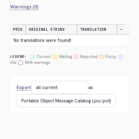
Warnings (0)
PRIO
ORIGINAL STRING
TRANSLATION
—
No translations were found!
Current
Waiting
Rejected
Fuzzy
LEGEND:
Old
With warnings
Export
as