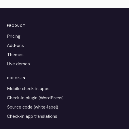
PRODUCT
Pricing
Add-ons
Themes
Live demos
CHECK-IN
Mobile check-in apps
Check-in plugin (WordPress)
Source code (white-label)
Check-in app translations