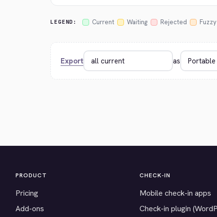
Current
Waiting
Rejected
Fuzzy
LEGEND:
Export
as
PRODUCT
CHECK-IN
Pricing
Mobile check-in apps
Add-ons
Check-in plugin (Word