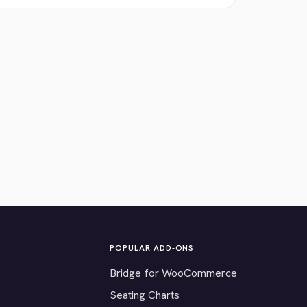
POPULAR ADD-ONS
Bridge for WooCommerce
Seating Charts