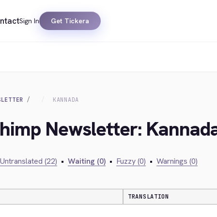
ntact
Sign In
Get Tickera
SLETTER
KANNADA
lchimp Newsletter: Kannad
Untranslated (22)
•
Waiting (0)
•
Fuzzy (0)
•
Warnings (0)
TRANSLATION