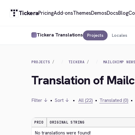
Tickera
Pricing
Add-ons
Themes
Demos
Docs
Blog
Co
Tickera Translations
Projects
Locales
PROJECTS
TICKERA
MAILCHIMP NEW
Translation of Mai
Filter ↓
•
Sort ↓
•
All (22)
•
Translated (0)
•
PRIO
ORIGINAL STRING
No translations were found!