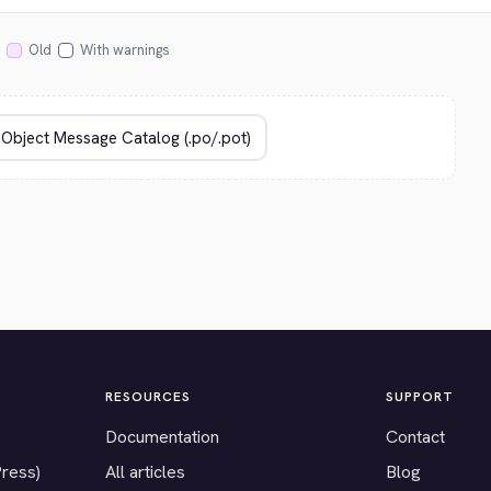
Old
With warnings
RESOURCES
SUPPORT
Documentation
Contact
Press)
All articles
Blog