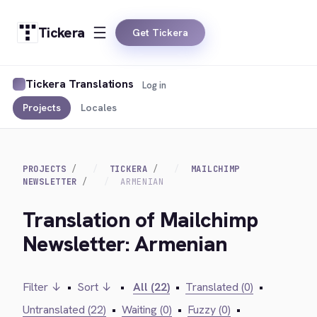
Tickera
Get Tickera
Tickera Translations
Log in
Projects
Locales
PROJECTS
TICKERA
MAILCHIMP
NEWSLETTER
ARMENIAN
Translation of Mailchimp
Newsletter: Armenian
Filter ↓
•
Sort ↓
•
All (22)
•
Translated (0)
•
Untranslated (22)
•
Waiting (0)
•
Fuzzy (0)
•