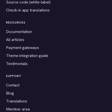
Source code (white-label)
Check-in app translations
RESOURCES
Documentation
All articles
Payment gateways
Theme integration guide
Testimonials
SUPPORT
Contact
Blog
Translations
Member area