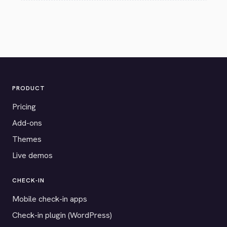
PRODUCT
Pricing
Add-ons
Themes
Live demos
CHECK-IN
Mobile check-in apps
Check-in plugin (WordPress)