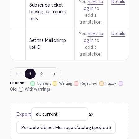
You
have to
Details
Subscribe ticket 
log in
to
buying customers 
add a
only
translation.
You
have to
Details
Set the Mailchimp 
log in
to
list ID
add a
translation.
←
→
1
2
Current
Waiting
Rejected
Fuzzy
LEGEND:
Old
With warnings
Export
as