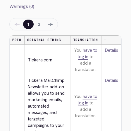
Warnings (0)
←
→
1
2
PRIO
ORIGINAL STRING
TRANSLATION
—
You
have to
Details
log in
to
Tickera.com
add a
translation.
Tickera MailChimp 
Details
Newsletter add-on 
allows you to send 
You
have to
marketing emails, 
log in
to
automated 
add a
messages, and 
translation.
targeted 
campaigns to your 