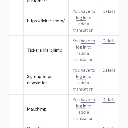
customers.
You
have to
Details
log in
to
https://tickera.com/
add a
translation.
You
have to
Details
log in
to
Tickera Mailchimp
add a
translation.
You
have to
Details
Sign-up to our 
log in
to
newsletter.
add a
translation.
You
have to
Details
log in
to
Mailchimp
add a
translation.