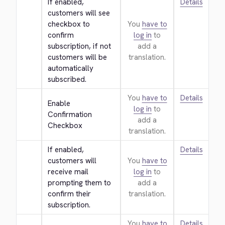
If enabled, 
Details
customers will see 
checkbox to 
You
have to
confirm 
log in
to
subscription, if not 
add a
customers will be 
translation.
automatically 
subscribed.
You
have to
Details
Enable 
log in
to
Confirmation 
add a
Checkbox
translation.
If enabled, 
Details
customers will 
You
have to
receive mail 
log in
to
prompting them to 
add a
confirm their 
translation.
subscription.
You
have to
Details