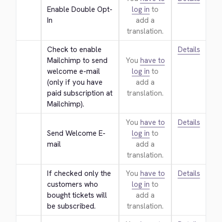
Enable Double Opt-
log in
to
In
add a
translation.
Check to enable 
Details
Mailchimp to send 
You
have to
welcome e-mail 
log in
to
(only if you have 
add a
paid subscription at 
translation.
Mailchimp).
You
have to
Details
Send Welcome E-
log in
to
mail
add a
translation.
If checked only the 
You
have to
Details
customers who 
log in
to
bought tickets will 
add a
be subscribed.
translation.