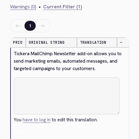
Warnings (0)
•
Current Filter (1)
←
→
1
PRIO
ORIGINAL STRING
TRANSLATION
—
Tickera MailChimp Newsletter add-on allows you to 
send marketing emails, automated messages, and 
targeted campaigns to your customers.
You
have to log in
to edit this translation.
Cancel