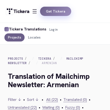
Tickera
Get Tickera
Tickera Translations
Log in
Projects
Locales
PROJECTS
TICKERA
MAILCHIMP
NEWSLETTER
ARMENIAN
Translation of Mailchimp
Newsletter: Armenian
Filter ↓
•
Sort ↓
•
All (22)
•
Translated (0)
•
Untranslated (22)
•
Waiting (0)
•
Fuzzy (0)
•