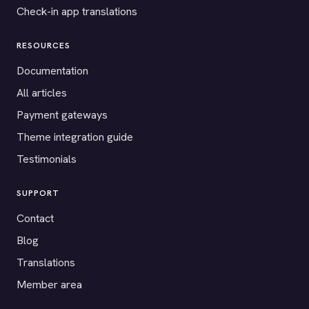
Check-in app translations
RESOURCES
Documentation
All articles
Payment gateways
Theme integration guide
Testimonials
SUPPORT
Contact
Blog
Translations
Member area