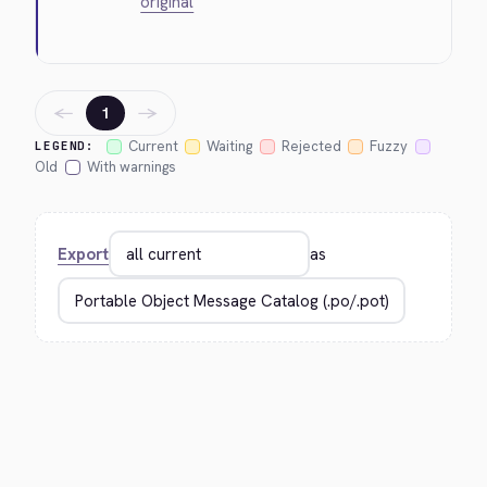
original
←
→
1
Current
Waiting
Rejected
Fuzzy
LEGEND:
Old
With warnings
Export
as