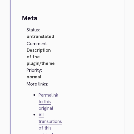
Meta
Status:
untranslated
Comment:
Description
of the
plugin/theme
Priority:
normal
More links:
Permalink
to this
original
All
translations
of this