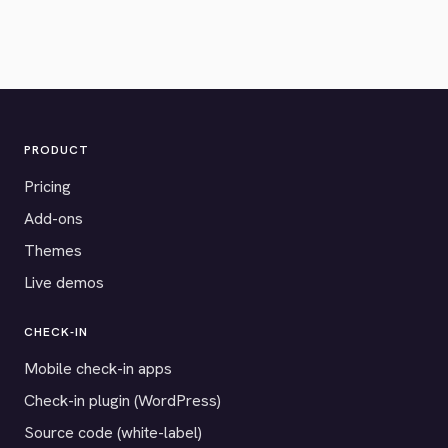
PRODUCT
Pricing
Add-ons
Themes
Live demos
CHECK-IN
Mobile check-in apps
Check-in plugin (WordPress)
Source code (white-label)