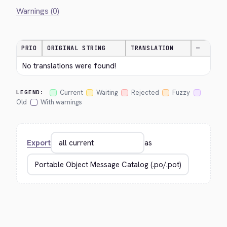
Warnings (0)
PRIO
ORIGINAL STRING
TRANSLATION
—
No translations were found!
Current
Waiting
Rejected
Fuzzy
LEGEND:
Old
With warnings
Export
as