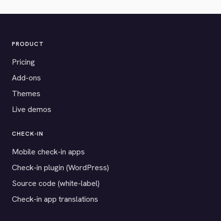
PRODUCT
Pricing
Add-ons
Themes
Live demos
CHECK-IN
Mobile check-in apps
Check-in plugin (WordPress)
Source code (white-label)
Check-in app translations