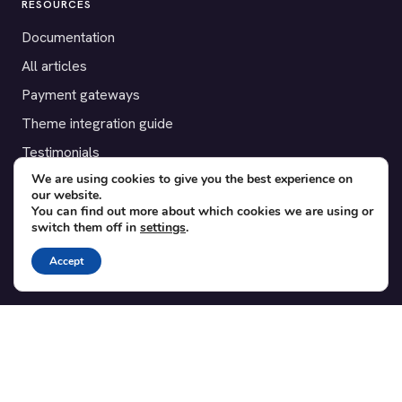
RESOURCES
Documentation
All articles
Payment gateways
Theme integration guide
Testimonials
We are using cookies to give you the best experience on
our website.
SUPPORT
You can find out more about which cookies we are using or
switch them off in
settings
.
Contact
Blog
Accept
Translations
Member area
POPULAR ADD-ONS
Bridge for WooCommerce