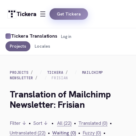
Tickera
Get Tickera
Tickera Translations
Log in
Projects
Locales
PROJECTS
TICKERA
MAILCHIMP
NEWSLETTER
FRISIAN
Translation of Mailchimp
Newsletter: Frisian
Filter ↓
•
Sort ↓
•
All (22)
•
Translated (0)
•
Untranslated (22)
•
Waiting (0)
•
Fuzzy (0)
•