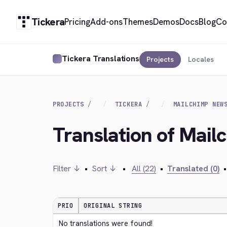
Tickera
Pricing
Add-ons
Themes
Demos
Docs
Blog
Co
Tickera Translations
Projects
Locales
PROJECTS
TICKERA
MAILCHIMP NEW
Translation of Mail
Filter ↓
•
Sort ↓
•
All (22)
•
Translated (0)
•
PRIO
ORIGINAL STRING
No translations were found!