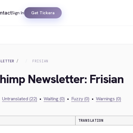
ntact
Sign In
Get Tickera
SLETTER
FRISIAN
chimp Newsletter: Frisian
Untranslated (22)
•
Waiting (0)
•
Fuzzy (0)
•
Warnings (0)
TRANSLATION