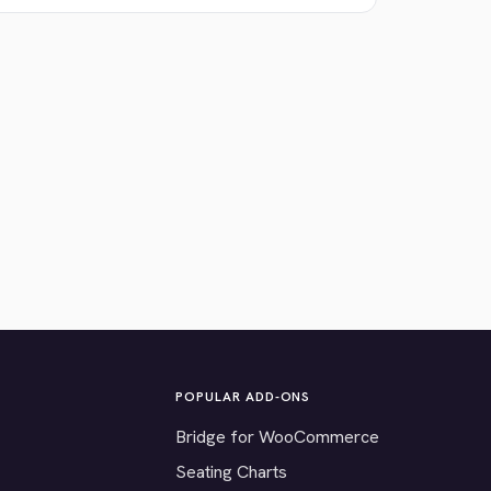
POPULAR ADD-ONS
Bridge for WooCommerce
Seating Charts