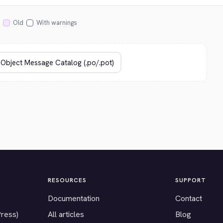
Old
With warnings
RESOURCES
SUPPORT
Documentation
Contact
Press)
All articles
Blog