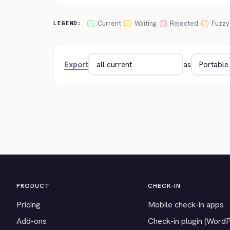
Current
Waiting
Rejected
Fuzzy
LEGEND:
Export
as
PRODUCT
CHECK-IN
Pricing
Mobile check-in apps
Add-ons
Check-in plugin (Word