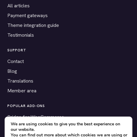
All articles
Payment gateways
Theme integration guide
Testimonials
SUPPORT
Contact
Blog
Translations
Member area
POPULAR ADD-ONS
Bridge for WooCommerce
We are using cookies to give you the best experience on
Seating Charts
our website.
You can find out more about which cookies we are using or
Custom Forms