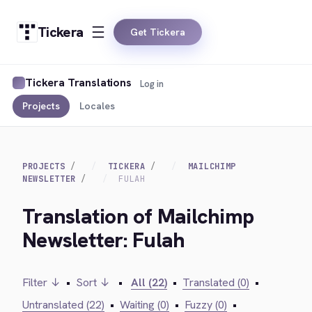
Tickera
Get Tickera
Tickera Translations
Log in
Projects
Locales
PROJECTS
TICKERA
MAILCHIMP
NEWSLETTER
FULAH
Translation of Mailchimp
Newsletter: Fulah
Filter ↓
•
Sort ↓
•
All (22)
•
Translated (0)
•
Untranslated (22)
•
Waiting (0)
•
Fuzzy (0)
•