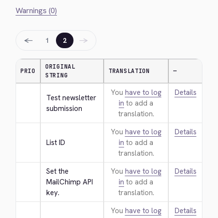
Warnings (0)
←
→
1
2
ORIGINAL
PRIO
TRANSLATION
—
STRING
You
have to log
Details
Test newsletter 
in
to add a
submission
translation.
You
have to log
Details
List ID
in
to add a
translation.
Set the 
You
have to log
Details
MailChimp API 
in
to add a
key.
translation.
You
have to log
Details