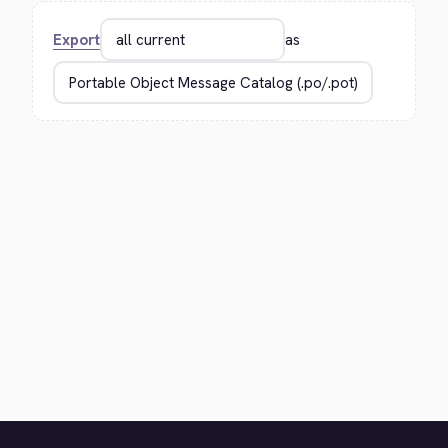
Export
as