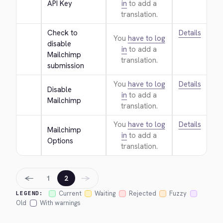
API Key
in
to add a
translation.
Check to 
Details
You
have to log
disable 
in
to add a
Mailchimp 
translation.
submission
You
have to log
Details
Disable 
in
to add a
Mailchimp
translation.
You
have to log
Details
Mailchimp 
in
to add a
Options
translation.
←
→
1
2
Current
Waiting
Rejected
Fuzzy
LEGEND:
Old
With warnings