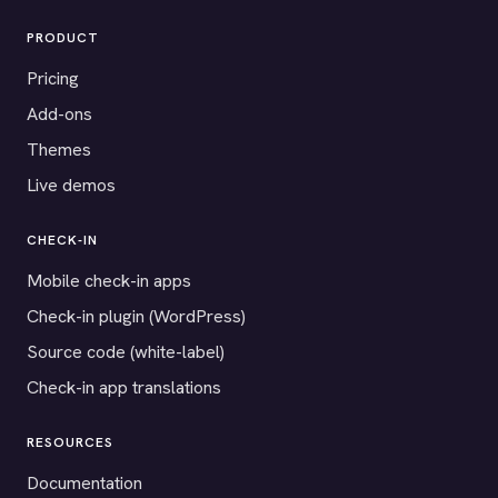
PRODUCT
Pricing
Add-ons
Themes
Live demos
CHECK-IN
Mobile check-in apps
Check-in plugin (WordPress)
Source code (white-label)
Check-in app translations
RESOURCES
Documentation