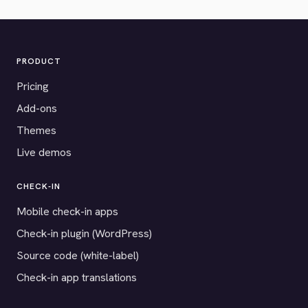
PRODUCT
Pricing
Add-ons
Themes
Live demos
CHECK-IN
Mobile check-in apps
Check-in plugin (WordPress)
Source code (white-label)
Check-in app translations