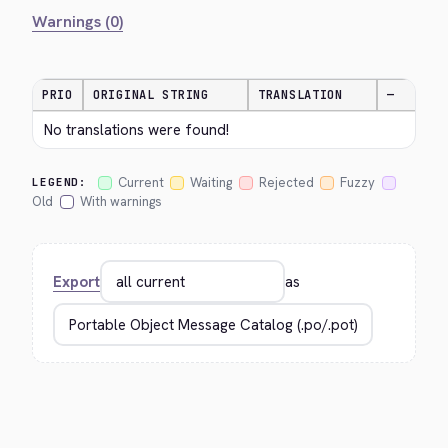
Warnings (0)
PRIO
ORIGINAL STRING
TRANSLATION
—
No translations were found!
Current
Waiting
Rejected
Fuzzy
LEGEND:
Old
With warnings
Export
as