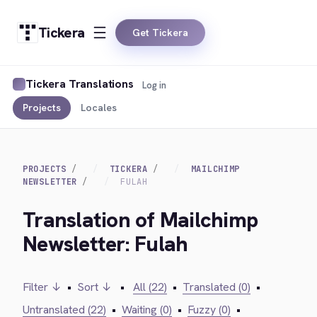
Tickera
Get Tickera
Tickera Translations
Log in
Projects
Locales
PROJECTS
TICKERA
MAILCHIMP
NEWSLETTER
FULAH
Translation of Mailchimp
Newsletter: Fulah
Filter ↓
•
Sort ↓
•
All (22)
•
Translated (0)
•
Untranslated (22)
•
Waiting (0)
•
Fuzzy (0)
•