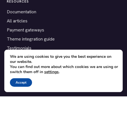
RESOURCES
Documentation
All articles
Payment gateways
Theme integration guide
Testimonials
We are using cookies to give you the best experience on
our website.
SUPPORT
You can find out more about which cookies we are using or
switch them off in
settings
.
Contact
Blog
Accept
Translations
Member area
POPULAR ADD-ONS
Bridge for WooCommerce