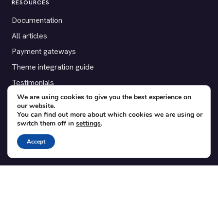
RESOURCES
Documentation
All articles
Payment gateways
Theme integration guide
Testimonials
We are using cookies to give you the best experience on
our website.
SUPPORT
You can find out more about which cookies we are using or
switch them off in
settings
.
Contact
Blog
Accept
Translations
Member area
POPULAR ADD-ONS
Bridge for WooCommerce