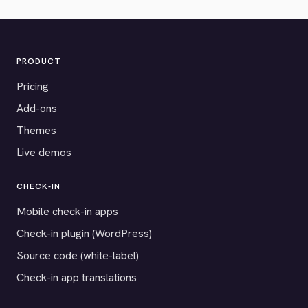
PRODUCT
Pricing
Add-ons
Themes
Live demos
CHECK-IN
Mobile check-in apps
Check-in plugin (WordPress)
Source code (white-label)
Check-in app translations