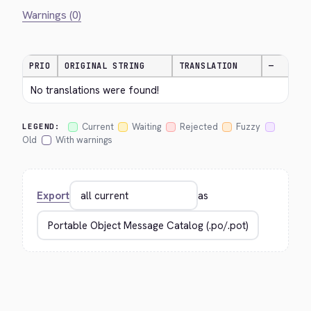
Warnings (0)
PRIO
ORIGINAL STRING
TRANSLATION
—
No translations were found!
Current
Waiting
Rejected
Fuzzy
LEGEND:
Old
With warnings
Export
as