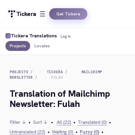
Tickera
Get Tickera
Tickera Translations
Log in
Projects
Locales
PROJECTS
TICKERA
MAILCHIMP
NEWSLETTER
FULAH
Translation of Mailchimp
Newsletter: Fulah
Filter ↓
•
Sort ↓
•
All (22)
•
Translated (0)
•
Untranslated (22)
•
Waiting (0)
•
Fuzzy (0)
•