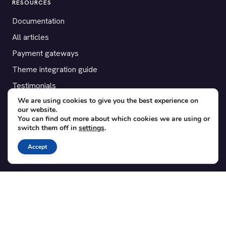
RESOURCES
Documentation
All articles
Payment gateways
Theme integration guide
Testimonials
We are using cookies to give you the best experience on
our website.
SUPPORT
You can find out more about which cookies we are using or
switch them off in
settings
.
Contact
Blog
Accept
Translations
Member area
POPULAR ADD-ONS
Bridge for WooCommerce