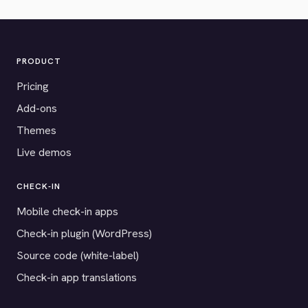
PRODUCT
Pricing
Add-ons
Themes
Live demos
CHECK-IN
Mobile check-in apps
Check-in plugin (WordPress)
Source code (white-label)
Check-in app translations