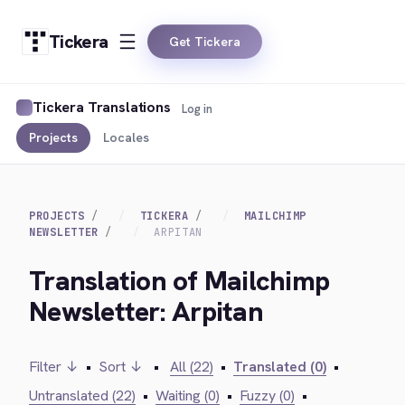
Tickera
Get Tickera
Tickera Translations
Log in
Projects
Locales
PROJECTS
TICKERA
MAILCHIMP
NEWSLETTER
ARPITAN
Translation of Mailchimp
Newsletter: Arpitan
Filter ↓
•
Sort ↓
•
All (22)
•
Translated (0)
•
Untranslated (22)
•
Waiting (0)
•
Fuzzy (0)
•