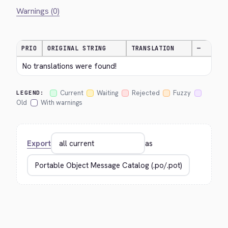
Warnings (0)
PRIO
ORIGINAL STRING
TRANSLATION
—
No translations were found!
Current
Waiting
Rejected
Fuzzy
LEGEND:
Old
With warnings
Export
as