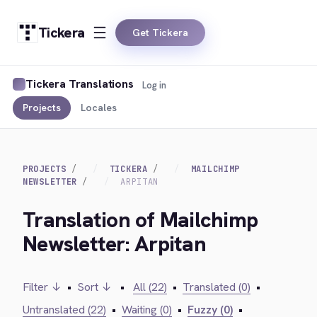
Tickera
Get Tickera
Tickera Translations
Log in
Projects
Locales
PROJECTS
TICKERA
MAILCHIMP
NEWSLETTER
ARPITAN
Translation of Mailchimp
Newsletter: Arpitan
Filter ↓
•
Sort ↓
•
All (22)
•
Translated (0)
•
Untranslated (22)
•
Waiting (0)
•
Fuzzy (0)
•