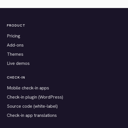
PRODUCT
Pricing
Add-ons
Themes
Live demos
CHECK-IN
Mobile check-in apps
Check-in plugin (WordPress)
Source code (white-label)
Check-in app translations