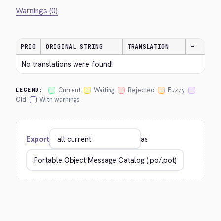
Warnings (0)
PRIO
ORIGINAL STRING
TRANSLATION
—
No translations were found!
Current
Waiting
Rejected
Fuzzy
LEGEND:
Old
With warnings
Export
as