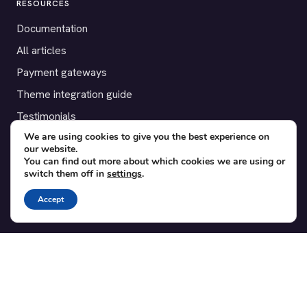
RESOURCES
Documentation
All articles
Payment gateways
Theme integration guide
Testimonials
We are using cookies to give you the best experience on
our website.
SUPPORT
You can find out more about which cookies we are using or
switch them off in
settings
.
Contact
Blog
Accept
Translations
Member area
POPULAR ADD-ONS
Bridge for WooCommerce