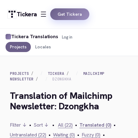
Tickera
Get Tickera
Tickera Translations
Log in
Projects
Locales
PROJECTS
TICKERA
MAILCHIMP
NEWSLETTER
DZONGKHA
Translation of Mailchimp
Newsletter: Dzongkha
Filter ↓
•
Sort ↓
•
All (22)
•
Translated (0)
•
Untranslated (22)
•
Waiting (0)
•
Fuzzy (0)
•