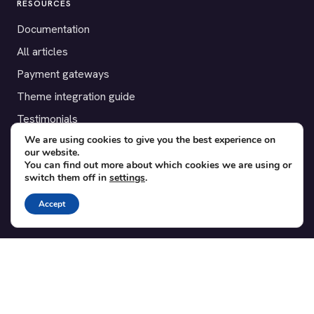
RESOURCES
Documentation
All articles
Payment gateways
Theme integration guide
Testimonials
We are using cookies to give you the best experience on
our website.
SUPPORT
You can find out more about which cookies we are using or
switch them off in
settings
.
Contact
Blog
Accept
Translations
Member area
POPULAR ADD-ONS
Bridge for WooCommerce