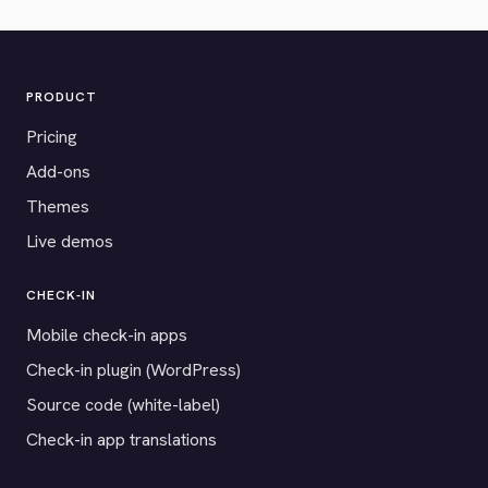
PRODUCT
Pricing
Add-ons
Themes
Live demos
CHECK-IN
Mobile check-in apps
Check-in plugin (WordPress)
Source code (white-label)
Check-in app translations