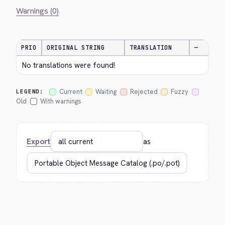
Warnings (0)
PRIO
ORIGINAL STRING
TRANSLATION
—
No translations were found!
Current
Waiting
Rejected
Fuzzy
LEGEND:
Old
With warnings
Export
as