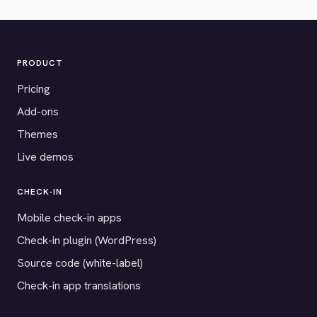
PRODUCT
Pricing
Add-ons
Themes
Live demos
CHECK-IN
Mobile check-in apps
Check-in plugin (WordPress)
Source code (white-label)
Check-in app translations