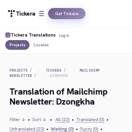
Tickera
Get Tickera
Tickera Translations
Log in
Projects
Locales
PROJECTS
TICKERA
MAILCHIMP
NEWSLETTER
DZONGKHA
Translation of Mailchimp
Newsletter: Dzongkha
Filter ↓
•
Sort ↓
•
All (22)
•
Translated (0)
•
Untranslated (22)
•
Waiting (0)
•
Fuzzy (0)
•