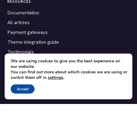
RESOURCES
Documentation
All articles
Payment gateways
Theme integration guide
Testimonials
We are using cookies to give you the best experience on
our website.
SUPPORT
You can find out more about which cookies we are using or
switch them off in
settings
.
Contact
Blog
Accept
Translations
Member area
POPULAR ADD-ONS
Bridge for WooCommerce