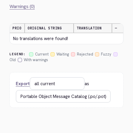
Warnings (0)
PRIO
ORIGINAL STRING
TRANSLATION
—
No translations were found!
Current
Waiting
Rejected
Fuzzy
LEGEND:
Old
With warnings
Export
as