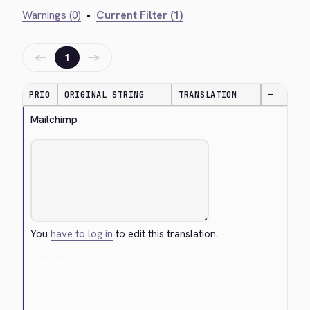
Warnings (0)
•
Current Filter (1)
←
→
1
PRIO
ORIGINAL STRING
TRANSLATION
—
Mailchimp
You
have to log in
to edit this translation.
Cancel