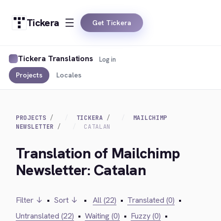
Tickera
Get Tickera
Tickera Translations
Log in
Projects
Locales
PROJECTS
TICKERA
MAILCHIMP
NEWSLETTER
CATALAN
Translation of Mailchimp
Newsletter: Catalan
Filter ↓
•
Sort ↓
•
All (22)
•
Translated (0)
•
Untranslated (22)
•
Waiting (0)
•
Fuzzy (0)
•