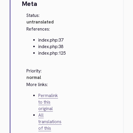
Meta
Status:
untranslated
References:
index.php:37
index.php:38
index.php:125
Priority:
normal
More links:
Permalink
to this
original
All
translations
of this