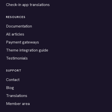
Check-in app translations
RESOURCES
Documentation
All articles
Payment gateways
Theme integration guide
Testimonials
SUPPORT
Contact
Blog
Translations
Member area