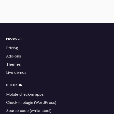
PRODUCT
Pricing
Add-ons
Themes
Live demos
CHECK-IN
Mobile check-in apps
Check-in plugin (WordPress)
Source code (white-label)