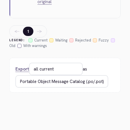
original
←
→
1
Current
Waiting
Rejected
Fuzzy
LEGEND:
Old
With warnings
Export
as