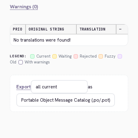
Warnings (0)
PRIO
ORIGINAL STRING
TRANSLATION
—
No translations were found!
Current
Waiting
Rejected
Fuzzy
LEGEND:
Old
With warnings
Export
as