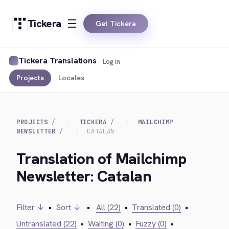
Tickera
Get Tickera
Tickera Translations
Log in
Projects
Locales
PROJECTS
TICKERA
MAILCHIMP
NEWSLETTER
CATALAN
Translation of Mailchimp
Newsletter: Catalan
Filter ↓
•
Sort ↓
•
All (22)
•
Translated (0)
•
Untranslated (22)
•
Waiting (0)
•
Fuzzy (0)
•