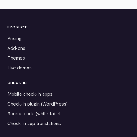
PRODUCT
Pricing
Add-ons
Themes
Live demos
CHECK-IN
Mobile check-in apps
Check-in plugin (WordPress)
Source code (white-label)
Check-in app translations