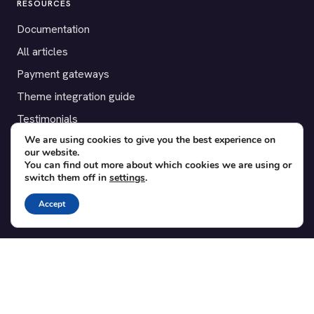
RESOURCES
Documentation
All articles
Payment gateways
Theme integration guide
Testimonials
We are using cookies to give you the best experience on
our website.
SUPPORT
You can find out more about which cookies we are using or
switch them off in
settings
.
Contact
Blog
Accept
Translations
Member area
POPULAR ADD-ONS
Bridge for WooCommerce