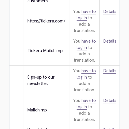
customers.
You
have to
Details
log in
to
https://tickera.com/
add a
translation.
You
have to
Details
log in
to
Tickera Mailchimp
add a
translation.
You
have to
Details
Sign-up to our 
log in
to
newsletter.
add a
translation.
You
have to
Details
log in
to
Mailchimp
add a
translation.