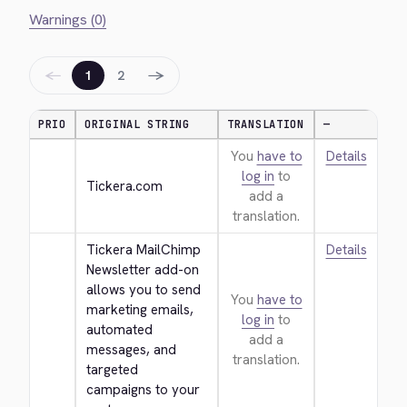
Warnings (0)
←
→
1
2
PRIO
ORIGINAL STRING
TRANSLATION
—
You
have to
Details
log in
to
Tickera.com
add a
translation.
Tickera MailChimp 
Details
Newsletter add-on 
allows you to send 
You
have to
marketing emails, 
log in
to
automated 
add a
messages, and 
translation.
targeted 
campaigns to your 