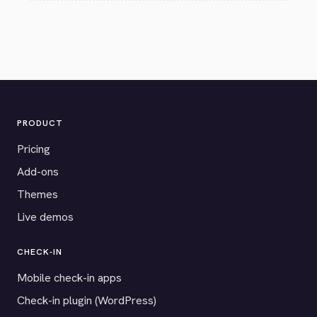
PRODUCT
Pricing
Add-ons
Themes
Live demos
CHECK-IN
Mobile check-in apps
Check-in plugin (WordPress)