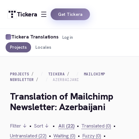
Tickera
Get Tickera
Tickera Translations
Log in
Projects
Locales
PROJECTS
TICKERA
MAILCHIMP
NEWSLETTER
AZERBAIJANI
Translation of Mailchimp
Newsletter: Azerbaijani
Filter ↓
•
Sort ↓
•
All (22)
•
Translated (0)
•
Untranslated (22)
•
Waiting (0)
•
Fuzzy (0)
•