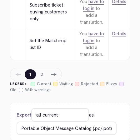
You
have to
Details
Subscribe ticket 
log in
to
buying customers 
add a
only
translation.
You
have to
Details
Set the Mailchimp 
log in
to
list ID
add a
translation.
←
→
1
2
Current
Waiting
Rejected
Fuzzy
LEGEND:
Old
With warnings
Export
as