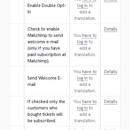
Enable Double Opt-
log in
to
In
add a
translation.
Check to enable 
Details
Mailchimp to send 
You
have to
welcome e-mail 
log in
to
(only if you have 
add a
paid subscription at 
translation.
Mailchimp).
You
have to
Details
Send Welcome E-
log in
to
mail
add a
translation.
If checked only the 
You
have to
Details
customers who 
log in
to
bought tickets will 
add a
be subscribed.
translation.