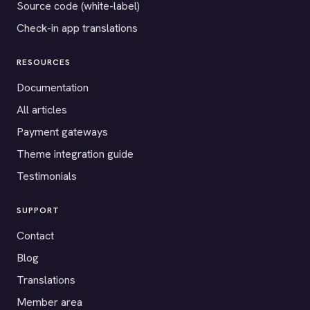
Source code (white-label)
Check-in app translations
RESOURCES
Documentation
All articles
Payment gateways
Theme integration guide
Testimonials
SUPPORT
Contact
Blog
Translations
Member area