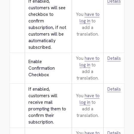
If enabled, 
Details
customers will see 
checkbox to 
You
have to
confirm 
log in
to
subscription, if not 
add a
customers will be 
translation.
automatically 
subscribed.
You
have to
Details
Enable 
log in
to
Confirmation 
add a
Checkbox
translation.
If enabled, 
Details
customers will 
You
have to
receive mail 
log in
to
prompting them to 
add a
confirm their 
translation.
subscription.
You
have to
Details