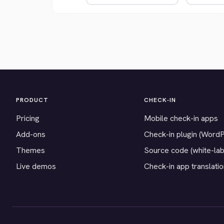
PRODUCT
CHECK-IN
Pricing
Mobile check-in apps
Add-ons
Check-in plugin (Word
Themes
Source code (white-lab
Live demos
Check-in app translati