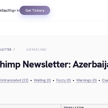
ntact
Sign In
Get Tickera
SLETTER
AZERBAIJANI
chimp Newsletter: Azerbaij
Untranslated (22)
•
Waiting (0)
•
Fuzzy (0)
•
Warnings (0)
•
Cur