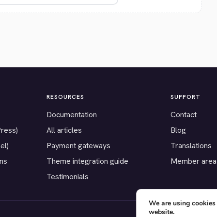
RESOURCES
SUPPORT
Documentation
Contact
Press)
All articles
Blog
el)
Payment gateways
Translations
ons
Theme integration guide
Member area
Testimonials
We are using cookies 
website.