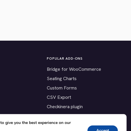
POPULAR ADD-ONS
Bridge for WooCommerce
Seating Charts
Custom Forms
CSV Export
Checkinera plugin
to give you the best experience on our
Accept