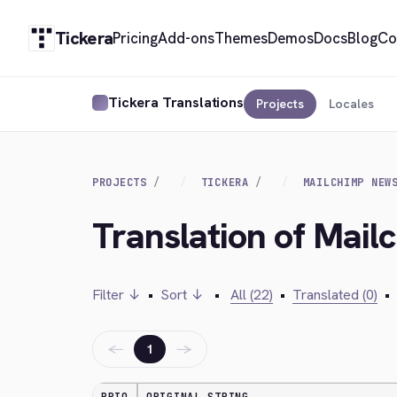
Tickera
Pricing
Add-ons
Themes
Demos
Docs
Blog
Co
Tickera Translations
Projects
Locales
PROJECTS
TICKERA
MAILCHIMP NEW
Translation of Mail
Filter ↓
•
Sort ↓
•
All (22)
•
Translated (0)
•
←
→
1