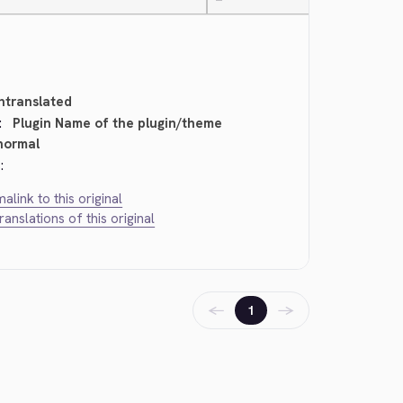
—
ntranslated
:
Plugin Name of the plugin/theme
normal
:
alink to this original
translations of this original
←
→
1