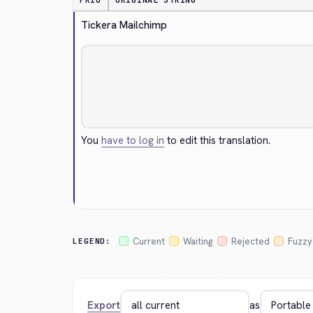
PRIO
ORIGINAL STRING
Tickera Mailchimp
You
have to log in
to edit this translation.
Cancel
Current
Waiting
Rejected
Fuzzy
LEGEND:
Export
as