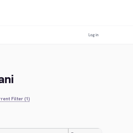
Log in
ani
rent Filter (1)