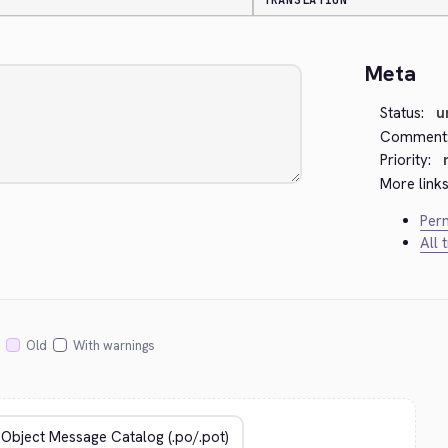
TRANSLATION
Meta
Status:
u
Comment
Priority:
More links
Perm
All 
Old
With warnings