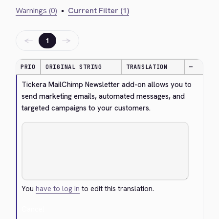
Warnings (0)
•
Current Filter (1)
←
→
1
PRIO
ORIGINAL STRING
TRANSLATION
—
Tickera MailChimp Newsletter add-on allows you to 
send marketing emails, automated messages, and 
targeted campaigns to your customers.
You
have to log in
to edit this translation.
Cancel