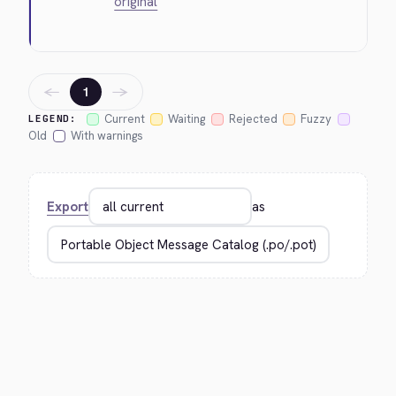
original
←
→
1
Current
Waiting
Rejected
Fuzzy
LEGEND:
Old
With warnings
Export
as