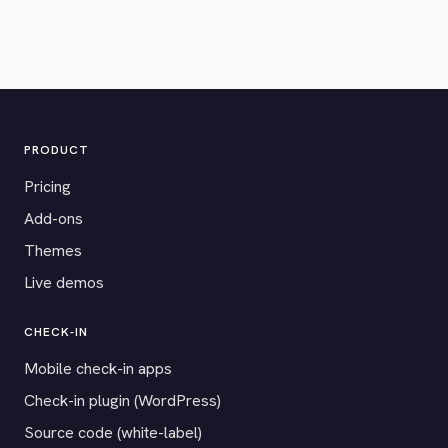
PRODUCT
Pricing
Add-ons
Themes
Live demos
CHECK-IN
Mobile check-in apps
Check-in plugin (WordPress)
Source code (white-label)