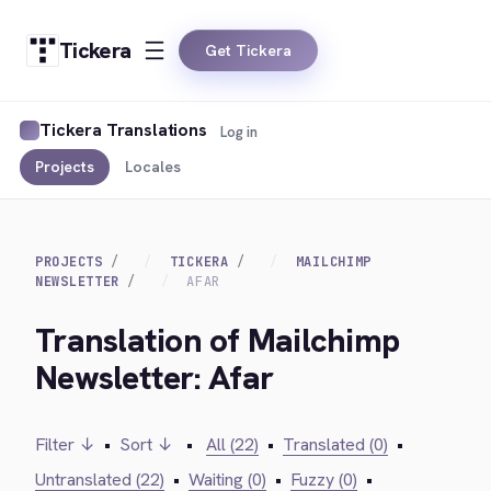
Tickera
Get Tickera
Tickera Translations
Log in
Projects
Locales
PROJECTS
TICKERA
MAILCHIMP
NEWSLETTER
AFAR
Translation of Mailchimp
Newsletter: Afar
Filter ↓
•
Sort ↓
•
All (22)
•
Translated (0)
•
Untranslated (22)
•
Waiting (0)
•
Fuzzy (0)
•