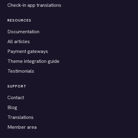
Check-in app translations
RESOURCES
Documentation
All articles
Payment gateways
Theme integration guide
Testimonials
SUPPORT
Contact
Blog
Translations
Member area