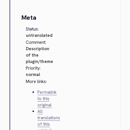
Meta
Status:
untranslated
Comment:
Description
of the
plugin/theme
Priority:
normal
More links:
Permalink
to this
original
All
translations
of this