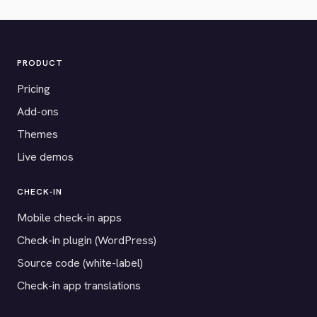
PRODUCT
Pricing
Add-ons
Themes
Live demos
CHECK-IN
Mobile check-in apps
Check-in plugin (WordPress)
Source code (white-label)
Check-in app translations