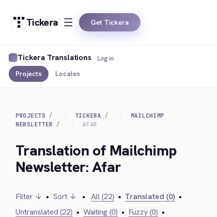
Tickera
Get Tickera
Tickera Translations
Log in
Projects
Locales
PROJECTS
TICKERA
MAILCHIMP
NEWSLETTER
AFAR
Translation of Mailchimp
Newsletter: Afar
Filter ↓
•
Sort ↓
•
All (22)
•
Translated (0)
•
Untranslated (22)
•
Waiting (0)
•
Fuzzy (0)
•