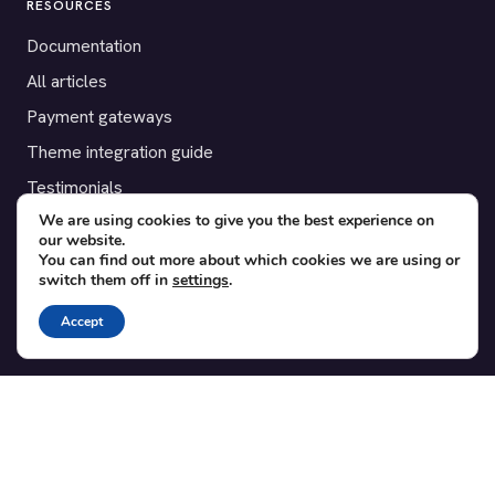
RESOURCES
Documentation
All articles
Payment gateways
Theme integration guide
Testimonials
We are using cookies to give you the best experience on
our website.
SUPPORT
You can find out more about which cookies we are using or
switch them off in
settings
.
Contact
Blog
Accept
Translations
Member area
POPULAR ADD-ONS
Bridge for WooCommerce