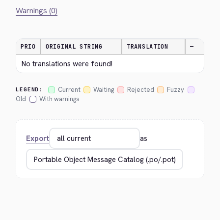
Warnings (0)
PRIO
ORIGINAL STRING
TRANSLATION
—
No translations were found!
Current
Waiting
Rejected
Fuzzy
LEGEND:
Old
With warnings
Export
as