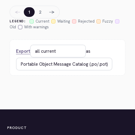
←
→
1
2
Current
Waiting
Rejected
Fuzzy
LEGEND:
Old
With warnings
Export
as
PRODUCT