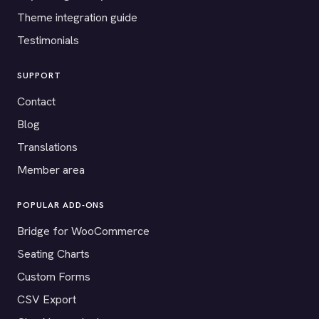
Theme integration guide
Testimonials
SUPPORT
Contact
Blog
Translations
Member area
POPULAR ADD-ONS
Bridge for WooCommerce
Seating Charts
Custom Forms
CSV Export