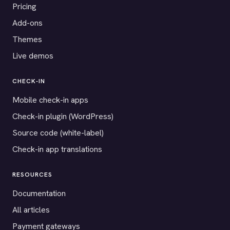
Pricing
Add-ons
Themes
Live demos
CHECK-IN
Mobile check-in apps
Check-in plugin (WordPress)
Source code (white-label)
Check-in app translations
RESOURCES
Documentation
All articles
Payment gateways