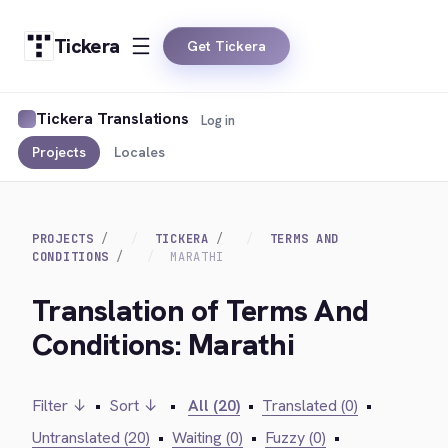
Tickera
Get Tickera
Tickera Translations
Log in
Projects
Locales
PROJECTS
TICKERA
TERMS AND
CONDITIONS
MARATHI
Translation of Terms And
Conditions: Marathi
Filter ↓
•
Sort ↓
•
All (20)
•
Translated (0)
•
Untranslated (20)
•
Waiting (0)
•
Fuzzy (0)
•