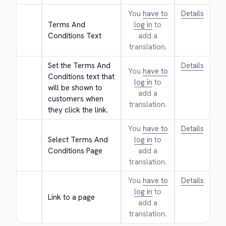
You
have to
Details
Terms And 
log in
to
Conditions Text
add a
translation.
Set the Terms And 
Details
You
have to
Conditions text that 
log in
to
will be shown to 
add a
customers when 
translation.
they click the link.
You
have to
Details
Select Terms And 
log in
to
Conditions Page
add a
translation.
You
have to
Details
log in
to
Link to a page
add a
translation.