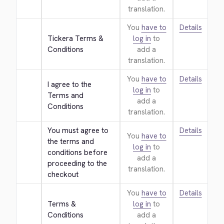
translation.
You
have to
Details
Tickera Terms & 
log in
to
Conditions
add a
translation.
You
have to
Details
I agree to the 
log in
to
Terms and 
add a
Conditions
translation.
You must agree to 
Details
You
have to
the terms and 
log in
to
conditions before 
add a
proceeding to the 
translation.
checkout
You
have to
Details
Terms & 
log in
to
Conditions
add a