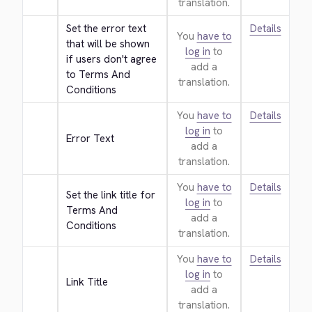
translation.
Set the error text 
Details
You
have to
that will be shown 
log in
to
if users don't agree 
add a
to Terms And 
translation.
Conditions
You
have to
Details
log in
to
Error Text
add a
translation.
You
have to
Details
Set the link title for 
log in
to
Terms And 
add a
Conditions
translation.
You
have to
Details
log in
to
Link Title
add a
translation.