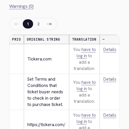
Warnings (0)
←
→
1
2
PRIO
ORIGINAL STRING
TRANSLATION
—
You
have to
Details
log in
to
Tickera.com
add a
translation.
Set Terms and 
Details
You
have to
Conditions that 
log in
to
ticket buyer needs 
add a
to check in order 
translation.
to purchase ticket.
You
have to
Details
log in
to
https://tickera.com/
add a