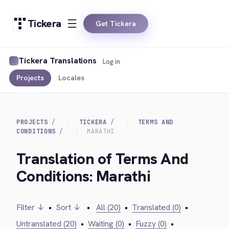
Tickera
Get Tickera
Tickera Translations
Log in
Projects
Locales
PROJECTS
TICKERA
TERMS AND
CONDITIONS
MARATHI
Translation of Terms And
Conditions: Marathi
Filter ↓
•
Sort ↓
•
All (20)
•
Translated (0)
•
Untranslated (20)
•
Waiting (0)
•
Fuzzy (0)
•