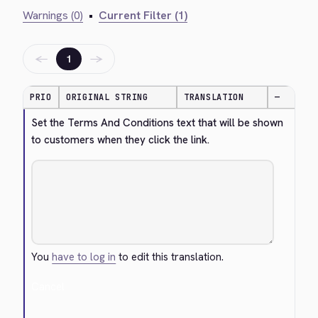
Warnings (0)
•
Current Filter (1)
←
→
1
PRIO
ORIGINAL STRING
TRANSLATION
—
Set the Terms And Conditions text that will be shown 
to customers when they click the link.
You
have to log in
to edit this translation.
Cancel