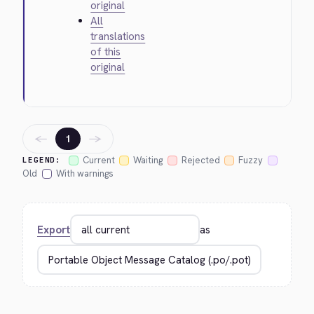
original
All
translations
of this
original
←
→
1
Current
Waiting
Rejected
Fuzzy
LEGEND:
Old
With warnings
Export
as