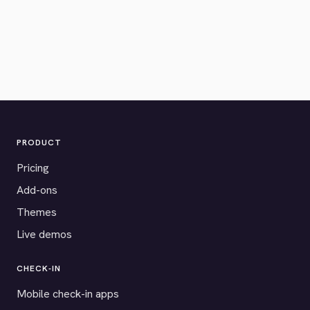
PRODUCT
Pricing
Add-ons
Themes
Live demos
CHECK-IN
Mobile check-in apps