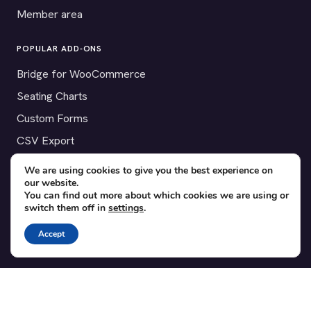
Member area
POPULAR ADD-ONS
Bridge for WooCommerce
Seating Charts
Custom Forms
CSV Export
Checkinera plugin
We are using cookies to give you the best experience on
our website.
You can find out more about which cookies we are using or
switch them off in
settings
.
© 2012–2026 Tickera. Made for WordPress event organizers
Accept
worldwide.
Privacy
·
Terms
·
Cookies
X
YouTube
Facebook