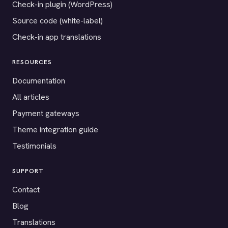
Check-in plugin (WordPress)
Source code (white-label)
Check-in app translations
RESOURCES
Documentation
All articles
Payment gateways
Theme integration guide
Testimonials
SUPPORT
Contact
Blog
Translations