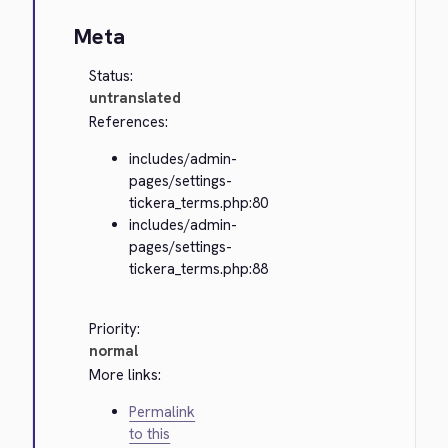
Meta
Status:
untranslated
References:
includes/admin-
pages/settings-
tickera_terms.php:80
includes/admin-
pages/settings-
tickera_terms.php:88
Priority:
normal
More links:
Permalink
to this