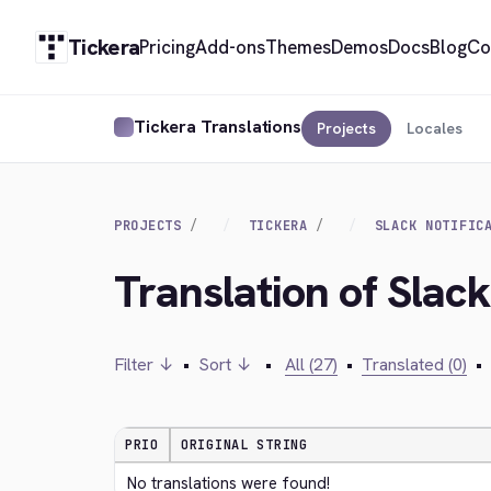
Tickera
Pricing
Add-ons
Themes
Demos
Docs
Blog
Co
Tickera Translations
Projects
Locales
PROJECTS
TICKERA
SLACK NOTIFIC
Translation of Slack
Filter ↓
•
Sort ↓
•
All (27)
•
Translated (0)
•
PRIO
ORIGINAL STRING
No translations were found!