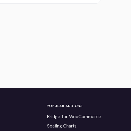
POPULAR ADD-ONS
Bridge for WooCommerce
Seating Charts