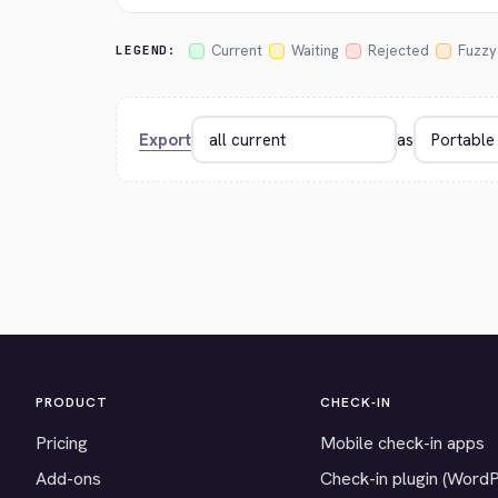
Current
Waiting
Rejected
Fuzzy
LEGEND:
Export
as
PRODUCT
CHECK-IN
Pricing
Mobile check-in apps
Add-ons
Check-in plugin (Word