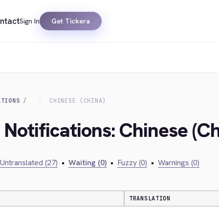
ntact
Sign In
Get Tickera
ATIONS
CHINESE (CHINA)
 Notifications: Chinese (Ch
Untranslated (27)
•
Waiting (0)
•
Fuzzy (0)
•
Warnings (0)
TRANSLATION