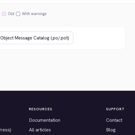
Old
With warnings
RESOURCES
SUPPORT
Documentation
Contact
Press)
All articles
Blog