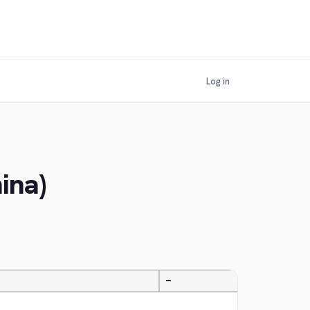
Log in
ina)
—