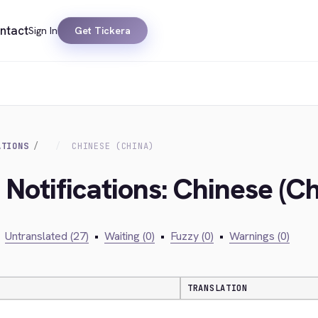
ntact
Sign In
Get Tickera
ATIONS
CHINESE (CHINA)
 Notifications: Chinese (Ch
Untranslated (27)
•
Waiting (0)
•
Fuzzy (0)
•
Warnings (0)
TRANSLATION