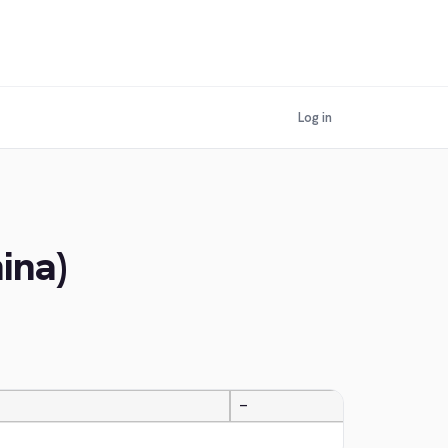
Log in
ina)
—