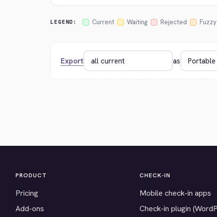
Current
Waiting
Rejected
Fuzzy
LEGEND:
Export
as
PRODUCT
CHECK-IN
Pricing
Mobile check-in apps
Add-ons
Check-in plugin (Word