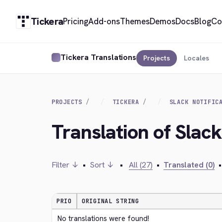
Tickera
Pricing
Add-ons
Themes
Demos
Docs
Blog
Co
Tickera Translations
Projects
Locales
PROJECTS
TICKERA
SLACK NOTIFIC
Translation of Slack
Filter ↓
•
Sort ↓
•
All (27)
•
Translated (0)
•
PRIO
ORIGINAL STRING
No translations were found!