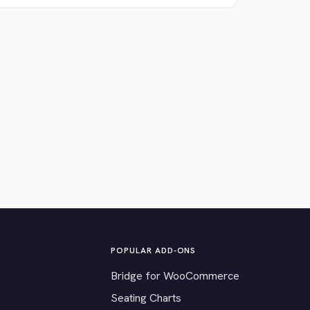
POPULAR ADD-ONS
Bridge for WooCommerce
Seating Charts