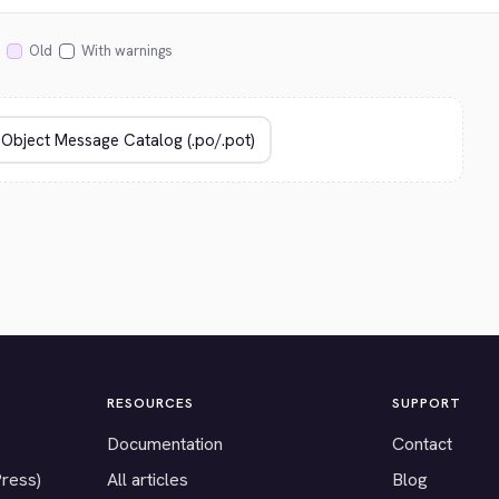
Old
With warnings
RESOURCES
SUPPORT
Documentation
Contact
Press)
All articles
Blog