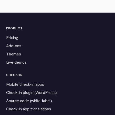
PRODUCT
Pricing
Add-ons
Themes
Live demos
CHECK-IN
Mobile check-in apps
Check-in plugin (WordPress)
Source code (white-label)
Check-in app translations