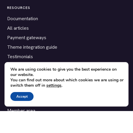
RESOURCES
Documentation
All articles
Payment gateways
Theme integration guide
Testimonials
We are using cookies to give you the best experience on
SUPPORT
our website.
You can find out more about which cookies we are using or
Contact
switch them off in
settings
.
Blog
Accept
Translations
Member area
POPULAR ADD-ONS