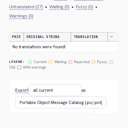
Untranslated (27)
•
Waiting (0)
•
Fuzzy (0)
•
Warnings (0)
PRIO
ORIGINAL STRING
TRANSLATION
—
No translations were found!
Current
Waiting
Rejected
Fuzzy
LEGEND:
Old
With warnings
Export
as