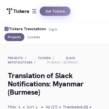
Tickera
Get Tickera
Tickera Translations
Log in
Projects
Locales
PROJECTS
TICKERA
SLACK
NOTIFICATIONS
MYANMAR (BURMESE)
Translation of Slack
Notifications: Myanmar
(Burmese)
Filter ↓
•
Sort ↓
•
All (27)
•
Translated (0)
•