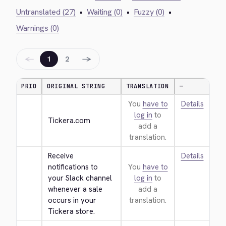
Untranslated (27)
•
Waiting (0)
•
Fuzzy (0)
•
Warnings (0)
←
→
1
2
PRIO
ORIGINAL STRING
TRANSLATION
—
You
have to
Details
log in
to
Tickera.com
add a
translation.
Receive 
Details
notifications to 
You
have to
your Slack channel 
log in
to
whenever a sale 
add a
occurs in your 
translation.
Tickera store.