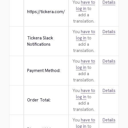
You
have to
Details
log in
to
https://tickera.com/
add a
translation.
You
have to
Details
Tickera Slack 
log in
to
Notifications
add a
translation.
You
have to
Details
log in
to
Payment Method:
add a
translation.
You
have to
Details
log in
to
Order Total:
add a
translation.
You
have to
Details
log in
to