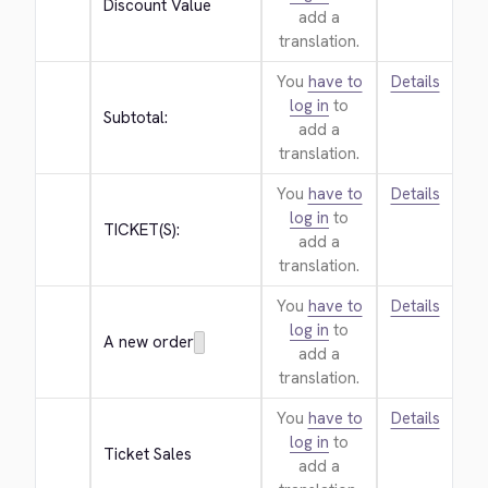
Discount Value
add a
translation.
You
have to
Details
log in
to
Subtotal:
add a
translation.
You
have to
Details
log in
to
TICKET(S):
add a
translation.
You
have to
Details
log in
to
A new order
add a
translation.
You
have to
Details
log in
to
Ticket Sales
add a