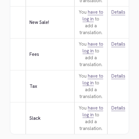
translation.
You
have to
Details
log in
to
New Sale!
add a
translation.
You
have to
Details
log in
to
Fees
add a
translation.
You
have to
Details
log in
to
Tax
add a
translation.
You
have to
Details
log in
to
Slack
add a
translation.