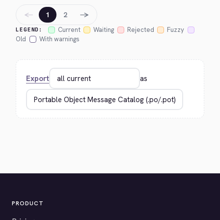
←
→
1
2
Current
Waiting
Rejected
Fuzzy
LEGEND:
Old
With warnings
Export
as
PRODUCT