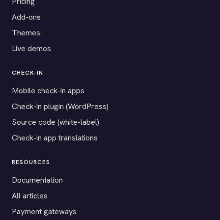
Pricing
Add-ons
Themes
Live demos
CHECK-IN
Mobile check-in apps
Check-in plugin (WordPress)
Source code (white-label)
Check-in app translations
RESOURCES
Documentation
All articles
Payment gateways