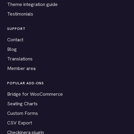
Theme integration guide
Testimonials
SUPPORT
Contact
Blog
Translations
Member area
POPULAR ADD-ONS
Bridge for WooCommerce
Seating Charts
Custom Forms
CSV Export
Checkinera plugin