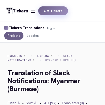
Tickera
Get Tickera
Tickera Translations
Log in
Projects
Locales
PROJECTS
TICKERA
SLACK
NOTIFICATIONS
MYANMAR (BURMESE)
Translation of Slack
Notifications: Myanmar
(Burmese)
Filter ↓
•
Sort ↓
•
All (27)
•
Translated (0)
•