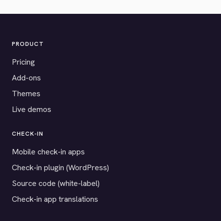
PRODUCT
Pricing
Add-ons
Themes
Live demos
CHECK-IN
Mobile check-in apps
Check-in plugin (WordPress)
Source code (white-label)
Check-in app translations