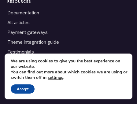
RESOURCES
Documentation
All articles
Payment gateways
Theme integration guide
Testimonials
We are using cookies to give you the best experience on
our website.
SUPPORT
You can find out more about which cookies we are using or
switch them off in
settings
.
Contact
Blog
Accept
Translations
Member area
POPULAR ADD-ONS
Bridge for WooCommerce