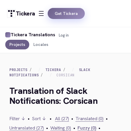
Tickera
Get Tickera
Tickera Translations
Log in
Projects
Locales
PROJECTS
TICKERA
SLACK
NOTIFICATIONS
CORSICAN
Translation of Slack
Notifications: Corsican
Filter ↓
•
Sort ↓
•
All (27)
•
Translated (0)
•
Untranslated (27)
•
Waiting (0)
•
Fuzzy (0)
•