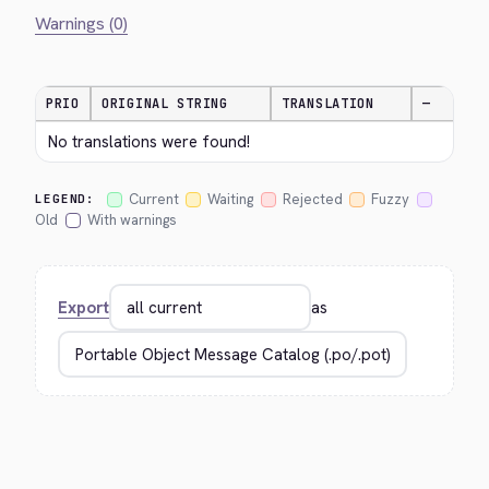
Warnings (0)
PRIO
ORIGINAL STRING
TRANSLATION
—
No translations were found!
Current
Waiting
Rejected
Fuzzy
LEGEND:
Old
With warnings
Export
as