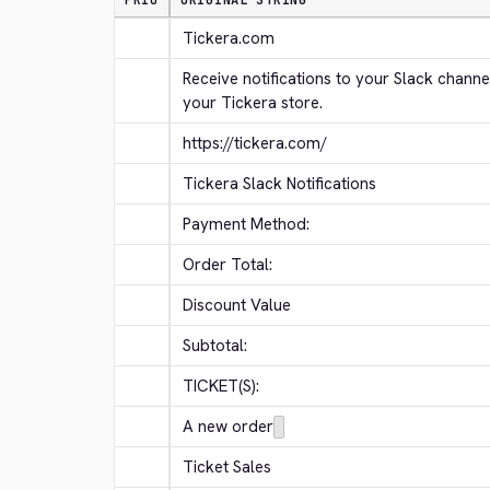
PRIO
ORIGINAL STRING
Tickera.com
Receive notifications to your Slack channe
your Tickera store.
https://tickera.com/
Tickera Slack Notifications
Payment Method:
Order Total:
Discount Value
Subtotal:
TICKET(S):
A new order
Ticket Sales