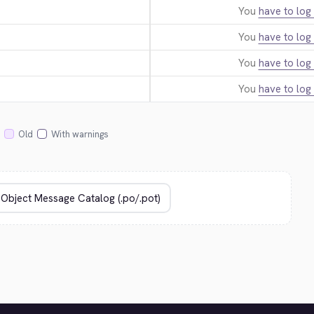
You
have to log 
You
have to log 
You
have to log 
You
have to log 
Old
With warnings