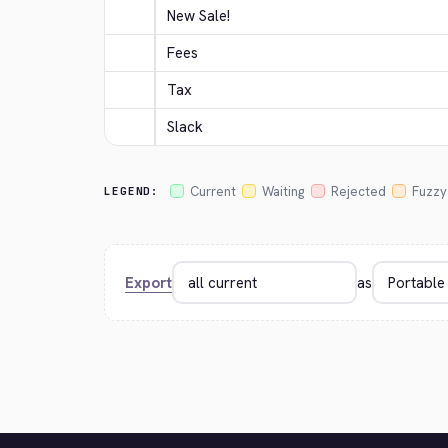
New Sale!
Fees
Tax
Slack
Current
Waiting
Rejected
Fuzzy
LEGEND:
Export
as