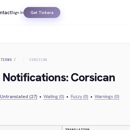
ntact
Sign In
Get Tickera
ATIONS
CORSICAN
 Notifications: Corsican
Untranslated (27)
•
Waiting (0)
•
Fuzzy (0)
•
Warnings (0)