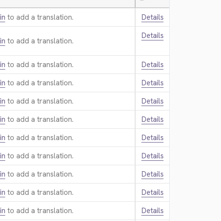
—
in
to add a translation.
Details
Details
in
to add a translation.
in
to add a translation.
Details
in
to add a translation.
Details
in
to add a translation.
Details
in
to add a translation.
Details
in
to add a translation.
Details
in
to add a translation.
Details
in
to add a translation.
Details
in
to add a translation.
Details
in
to add a translation.
Details