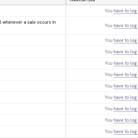
TRANSLATION
You
have to log 
l whenever a sale occurs in 
You
have to log 
You
have to log 
You
have to log 
You
have to log 
You
have to log 
You
have to log 
You
have to log 
You
have to log 
You
have to log 
You
have to log 