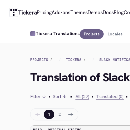
Tickera
Pricing
Add-ons
Themes
Demos
Docs
Blog
Co
Tickera Translations
Projects
Locales
PROJECTS
TICKERA
SLACK NOTIFIC
Translation of Slack
Filter ↓
•
Sort ↓
•
All (27)
•
Translated (0)
•
←
→
1
2