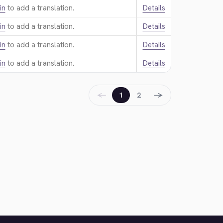
in
to add a translation.
Details
in
to add a translation.
Details
in
to add a translation.
Details
in
to add a translation.
Details
←
→
1
2