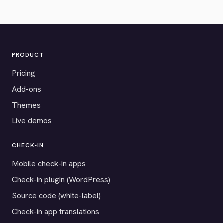
PRODUCT
Pricing
Add-ons
Themes
Live demos
CHECK-IN
Mobile check-in apps
Check-in plugin (WordPress)
Source code (white-label)
Check-in app translations