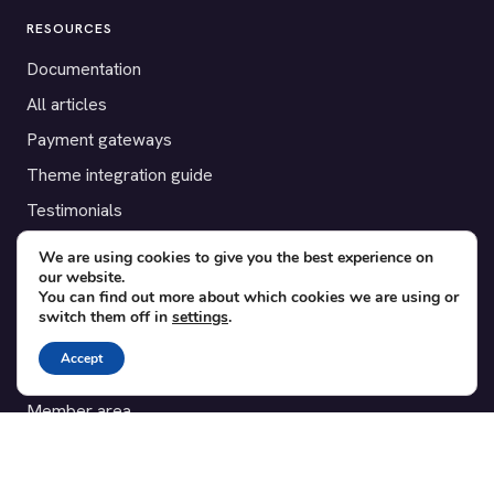
RESOURCES
Documentation
All articles
Payment gateways
Theme integration guide
Testimonials
We are using cookies to give you the best experience on
SUPPORT
our website.
You can find out more about which cookies we are using or
Contact
switch them off in
settings
.
Blog
Accept
Translations
Member area
POPULAR ADD-ONS