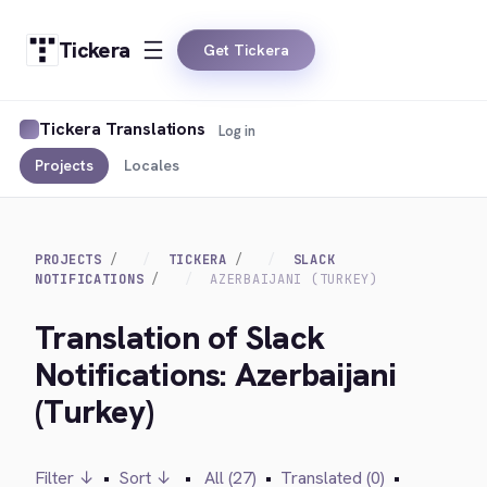
Tickera
Get Tickera
Tickera Translations
Log in
Projects
Locales
PROJECTS
TICKERA
SLACK
NOTIFICATIONS
AZERBAIJANI (TURKEY)
Translation of Slack
Notifications: Azerbaijani
(Turkey)
Filter ↓
•
Sort ↓
•
All (27)
•
Translated (0)
•