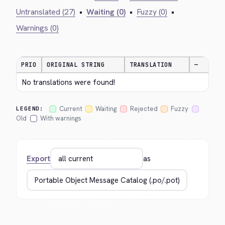
Untranslated (27)
•
Waiting (0)
•
Fuzzy (0)
•
Warnings (0)
PRIO
ORIGINAL STRING
TRANSLATION
—
No translations were found!
Current
Waiting
Rejected
Fuzzy
LEGEND:
Old
With warnings
Export
as