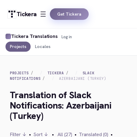
Tickera
Get Tickera
Tickera Translations
Log in
Projects
Locales
PROJECTS
TICKERA
SLACK
NOTIFICATIONS
AZERBAIJANI (TURKEY)
Translation of Slack
Notifications: Azerbaijani
(Turkey)
Filter ↓
•
Sort ↓
•
All (27)
•
Translated (0)
•