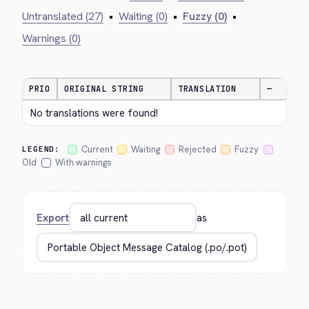
Untranslated (27)
•
Waiting (0)
•
Fuzzy (0)
•
Warnings (0)
PRIO
ORIGINAL STRING
TRANSLATION
—
No translations were found!
Current
Waiting
Rejected
Fuzzy
LEGEND:
Old
With warnings
Export
as