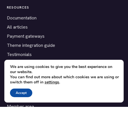
RESOURCES
Documentation
All articles
Payment gateways
Theme integration guide
Testimonials
We are using cookies to give you the best experience on
SUPPORT
our website.
You can find out more about which cookies we are using or
Contact
switch them off in
settings
.
Blog
Accept
Translations
Member area
POPULAR ADD-ONS