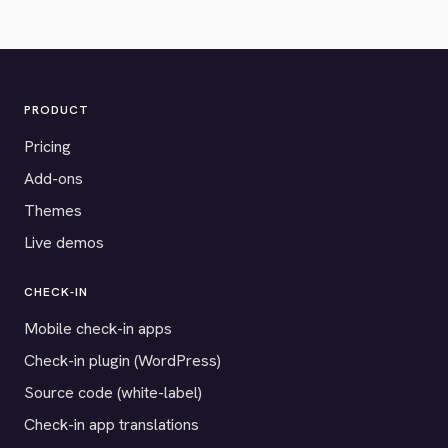
PRODUCT
Pricing
Add-ons
Themes
Live demos
CHECK-IN
Mobile check-in apps
Check-in plugin (WordPress)
Source code (white-label)
Check-in app translations