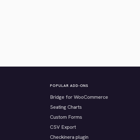
POPULAR ADD-ONS
Bridge for WooCommerce
Seating Charts
Custom Forms
CSV Export
Checkinera plugin