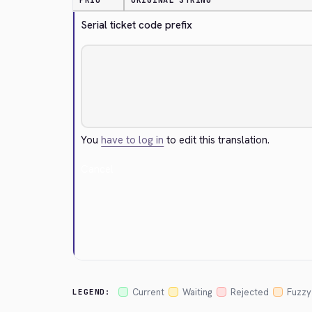
PRIO
ORIGINAL STRING
Serial ticket code prefix
You
have to log in
to edit this translation.
Cancel
Current
Waiting
Rejected
Fuzzy
LEGEND: