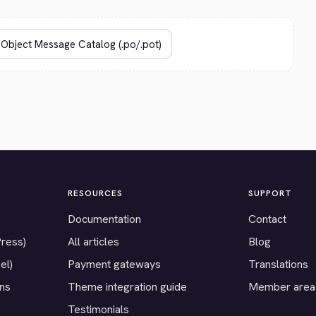
RESOURCES
SUPPORT
Documentation
Contact
Press)
All articles
Blog
el)
Payment gateways
Translations
ons
Theme integration guide
Member area
Testimonials