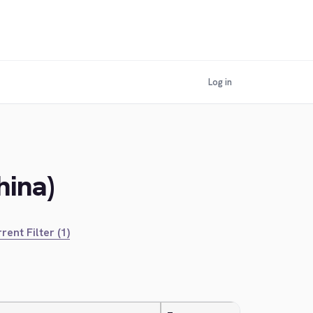
Log in
hina)
rent Filter (1)