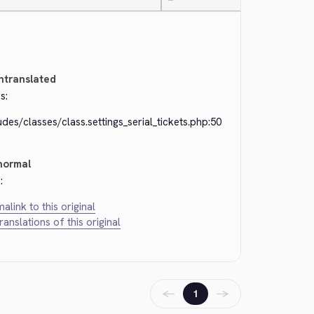
—
ntranslated
s:
udes/classes/class.settings_serial_tickets.php:50
normal
:
alink to this original
translations of this original
←
→
1