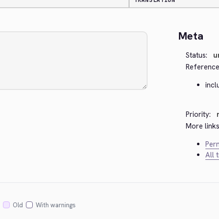
TRANSLATION
Meta
Status:
u
Reference
incl
Priority:
More links
Perm
All 
Old
With warnings