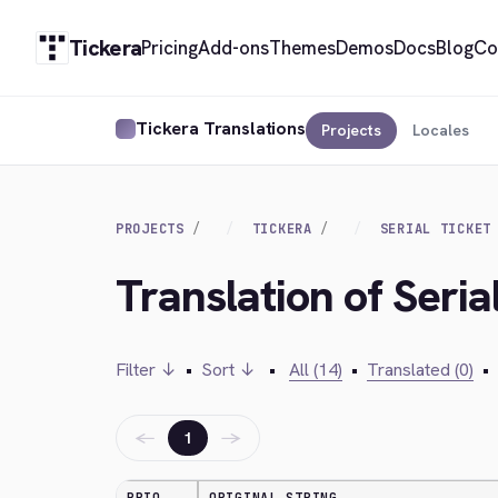
Tickera
Pricing
Add-ons
Themes
Demos
Docs
Blog
Co
Tickera Translations
Projects
Locales
PROJECTS
TICKERA
SERIAL TICKET
Translation of Seria
Filter ↓
•
Sort ↓
•
All (14)
•
Translated (0)
•
←
→
1