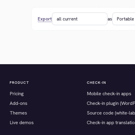
Export
as
PRODUCT
CHECK-IN
Pricing
Mobile check-in apps
Add-ons
Check-in plugin (Word
Themes
Source code (white-lab
Live demos
Check-in app translati