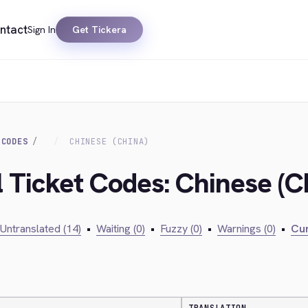
ntact
Sign In
Get Tickera
 CODES
CHINESE (CHINA)
l Ticket Codes: Chinese (C
Untranslated (14)
•
Waiting (0)
•
Fuzzy (0)
•
Warnings (0)
•
Cur