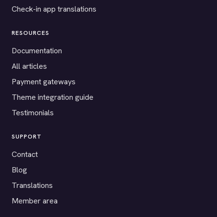
Check-in app translations
RESOURCES
Documentation
All articles
Payment gateways
Theme integration guide
Testimonials
SUPPORT
Contact
Blog
Translations
Member area