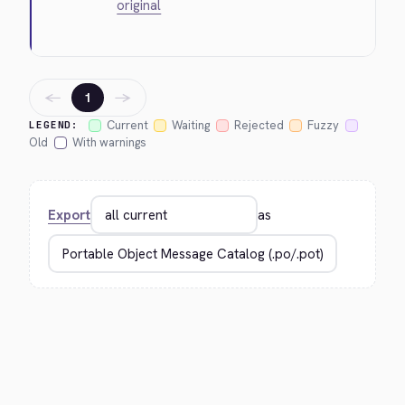
original
←
→
1
Current
Waiting
Rejected
Fuzzy
LEGEND:
Old
With warnings
Export
as