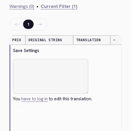
Warnings (0)
•
Current Filter (1)
←
→
1
PRIO
ORIGINAL STRING
TRANSLATION
—
Save Settings
You
have to log in
to edit this translation.
Cancel