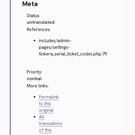
Meta
Status:
untranslated
References:
includes/admin-
pages/settings-
tickera_serial_ticket_codes.php:79
Priority:
normal
More links:
Permalink
to this
original
All
translations
of this