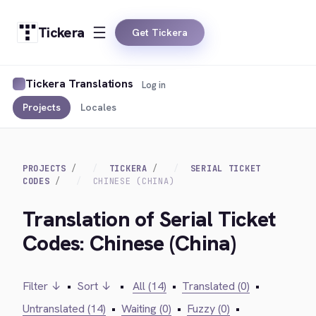
Tickera
Get Tickera
Tickera Translations
Log in
Projects
Locales
PROJECTS
TICKERA
SERIAL TICKET
CODES
CHINESE (CHINA)
Translation of Serial Ticket
Codes: Chinese (China)
Filter ↓
•
Sort ↓
•
All (14)
•
Translated (0)
•
Untranslated (14)
•
Waiting (0)
•
Fuzzy (0)
•