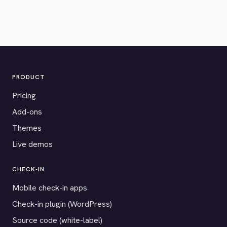
PRODUCT
Pricing
Add-ons
Themes
Live demos
CHECK-IN
Mobile check-in apps
Check-in plugin (WordPress)
Source code (white-label)