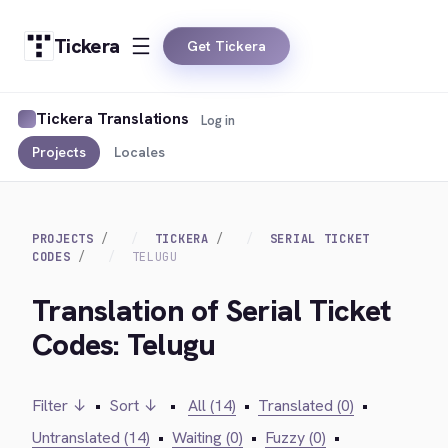
Tickera
Get Tickera
Tickera Translations
Log in
Projects
Locales
PROJECTS
TICKERA
SERIAL TICKET
CODES
TELUGU
Translation of Serial Ticket
Codes: Telugu
Filter ↓
•
Sort ↓
•
All (14)
•
Translated (0)
•
Untranslated (14)
•
Waiting (0)
•
Fuzzy (0)
•