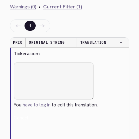
Warnings (0)
•
Current Filter (1)
←
→
1
PRIO
ORIGINAL STRING
TRANSLATION
—
Tickera.com
You
have to log in
to edit this translation.
Cancel