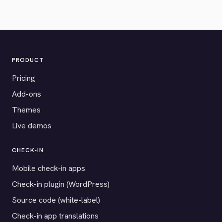
PRODUCT
Pricing
Add-ons
Themes
Live demos
CHECK-IN
Mobile check-in apps
Check-in plugin (WordPress)
Source code (white-label)
Check-in app translations