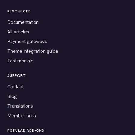
RESOURCES
Documentation
All articles
Payment gateways
Theme integration guide
Testimonials
SUPPORT
Contact
Blog
Translations
Member area
POPULAR ADD-ONS