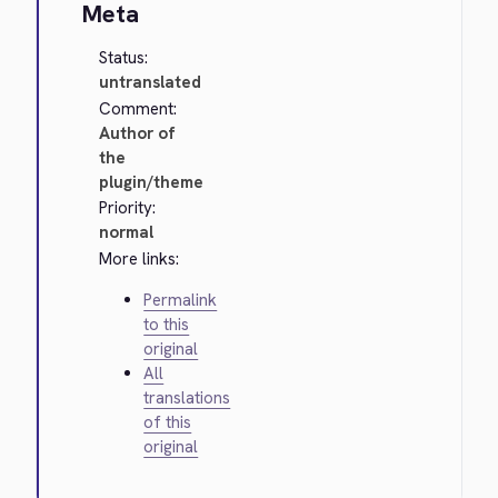
Meta
Status:
untranslated
Comment:
Author of
the
plugin/theme
Priority:
normal
More links:
Permalink
to this
original
All
translations
of this
original