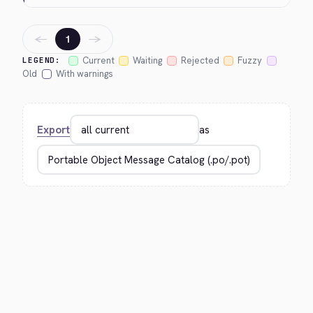
←
→
1
Current
Waiting
Rejected
Fuzzy
LEGEND:
Old
With warnings
Export
as