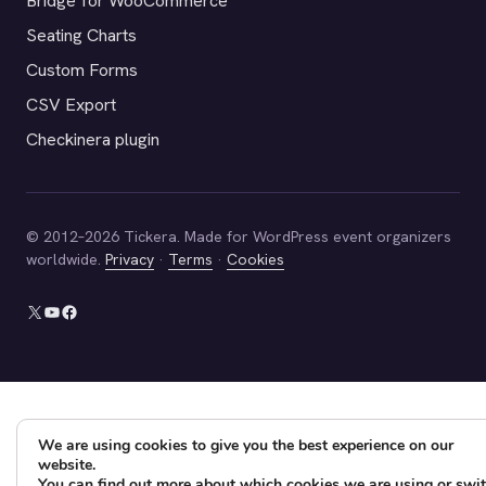
Bridge for WooCommerce
Seating Charts
Custom Forms
CSV Export
Checkinera plugin
© 2012–2026 Tickera. Made for WordPress event organizers
worldwide.
Privacy
·
Terms
·
Cookies
X
YouTube
Facebook
We are using cookies to give you the best experience on our
website.
You can find out more about which cookies we are using or swi