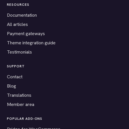
RESOURCES
Documentation
All articles
Payment gateways
Theme integration guide
Testimonials
SUPPORT
Contact
Blog
Translations
Member area
POPULAR ADD-ONS