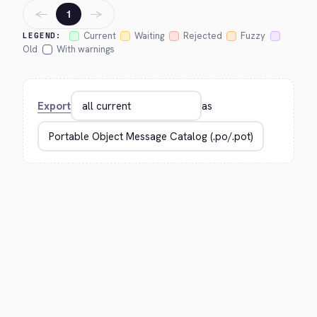
←
→
1
Current
Waiting
Rejected
Fuzzy
LEGEND:
Old
With warnings
Export
as