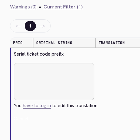
Warnings (0)
•
Current Filter (1)
←
→
1
PRIO
ORIGINAL STRING
TRANSLATION
Serial ticket code prefix
You
have to log in
to edit this translation.
Cancel