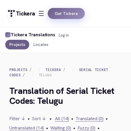
Tickera
Get Tickera
Tickera Translations
Log in
Projects
Locales
PROJECTS
TICKERA
SERIAL TICKET
CODES
TELUGU
Translation of Serial Ticket
Codes: Telugu
Filter ↓
•
Sort ↓
•
All (14)
•
Translated (0)
•
Untranslated (14)
•
Waiting (0)
•
Fuzzy (0)
•