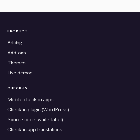
PRODUCT
Pricing
Add-ons
Themes
Live demos
CHECK-IN
Mobile check-in apps
Check-in plugin (WordPress)
Source code (white-label)
Check-in app translations