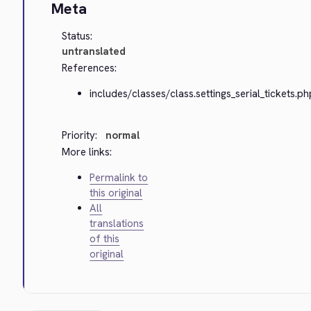
Meta
Status:
untranslated
References:
includes/classes/class.settings_serial_tickets.ph
Priority:
normal
More links:
Permalink to
this original
All
translations
of this
original