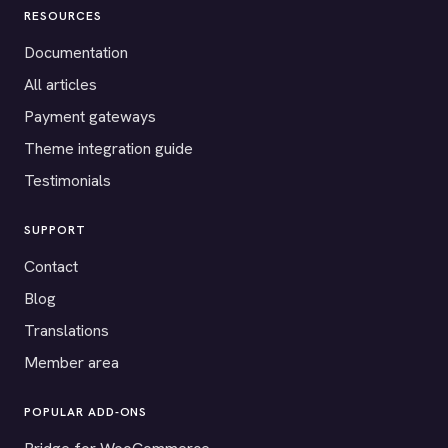
RESOURCES
Documentation
All articles
Payment gateways
Theme integration guide
Testimonials
SUPPORT
Contact
Blog
Translations
Member area
POPULAR ADD-ONS