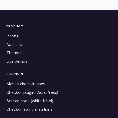
PRODUCT
Pricing
Add-ons
Themes
Live demos
CHECK-IN
Mobile check-in apps
Check-in plugin (WordPress)
Source code (white-label)
Check-in app translations