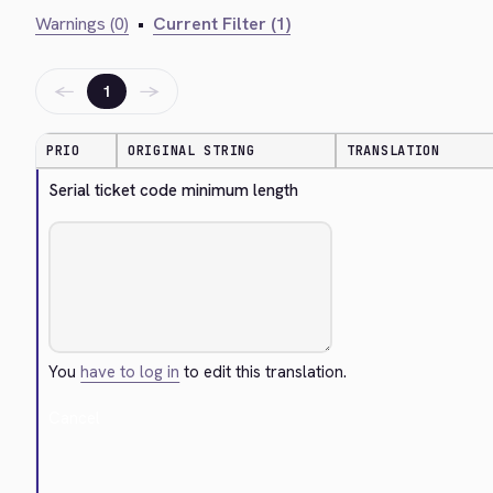
Warnings (0)
•
Current Filter (1)
←
→
1
PRIO
ORIGINAL STRING
TRANSLATION
Serial ticket code minimum length
You
have to log in
to edit this translation.
Cancel