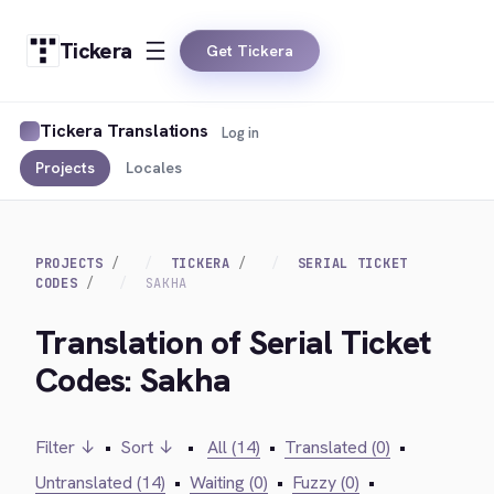
Tickera
Get Tickera
Tickera Translations
Log in
Projects
Locales
PROJECTS
TICKERA
SERIAL TICKET
CODES
SAKHA
Translation of Serial Ticket
Codes: Sakha
Filter ↓
•
Sort ↓
•
All (14)
•
Translated (0)
•
Untranslated (14)
•
Waiting (0)
•
Fuzzy (0)
•