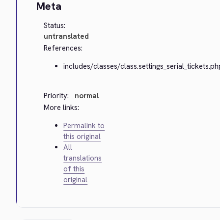
Meta
Status:
untranslated
References:
includes/classes/class.settings_serial_tickets.ph
Priority:
normal
More links:
Permalink to
this original
All
translations
of this
original