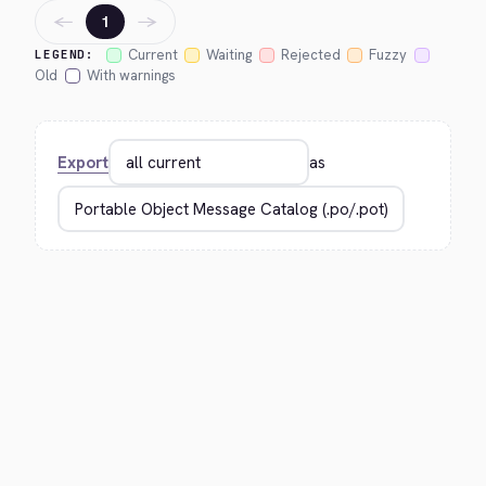
←
→
1
Current
Waiting
Rejected
Fuzzy
LEGEND:
Old
With warnings
Export
as