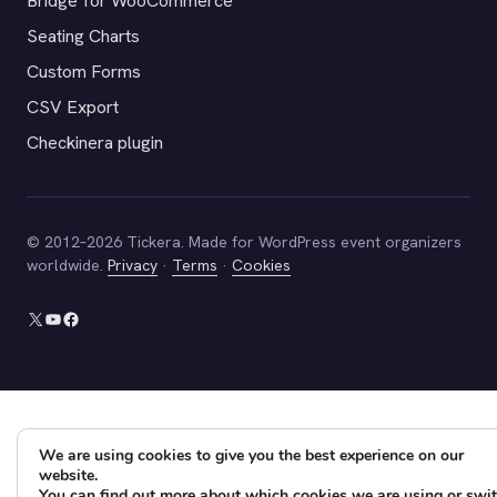
Bridge for WooCommerce
Seating Charts
Custom Forms
CSV Export
Checkinera plugin
© 2012–2026 Tickera. Made for WordPress event organizers
worldwide.
Privacy
·
Terms
·
Cookies
X
YouTube
Facebook
We are using cookies to give you the best experience on our
website.
You can find out more about which cookies we are using or swi