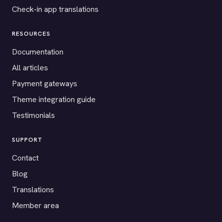
Check-in app translations
RESOURCES
Documentation
All articles
Payment gateways
Theme integration guide
Testimonials
SUPPORT
Contact
Blog
Translations
Member area