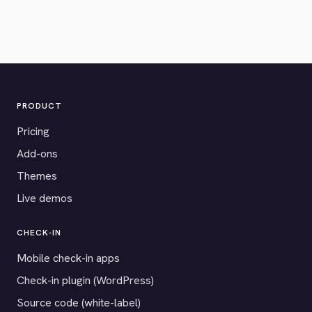
PRODUCT
Pricing
Add-ons
Themes
Live demos
CHECK-IN
Mobile check-in apps
Check-in plugin (WordPress)
Source code (white-label)