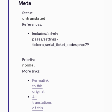
Meta
Status:
untranslated
References:
includes/admin-
pages/settings-
tickera_serial_ticket_codes.php:79
Priority:
normal
More links:
Permalink
to this
original
All
translations
of this