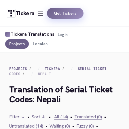
Tickera
Get Tickera
Tickera Translations
Log in
Projects
Locales
PROJECTS
TICKERA
SERIAL TICKET
CODES
NEPALI
Translation of Serial Ticket
Codes: Nepali
Filter ↓
•
Sort ↓
•
All (14)
•
Translated (0)
•
Untranslated (14)
•
Waiting (0)
•
Fuzzy (0)
•