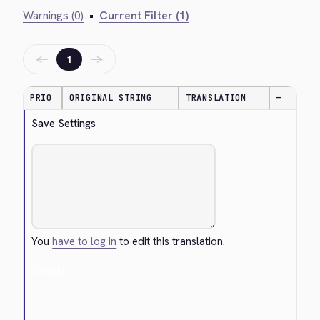
Warnings (0)
•
Current Filter (1)
←
→
1
PRIO
ORIGINAL STRING
TRANSLATION
—
Save Settings
You
have to log in
to edit this translation.
Cancel