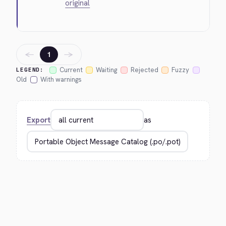
original
←
→
1
Current
Waiting
Rejected
Fuzzy
LEGEND:
Old
With warnings
Export
as