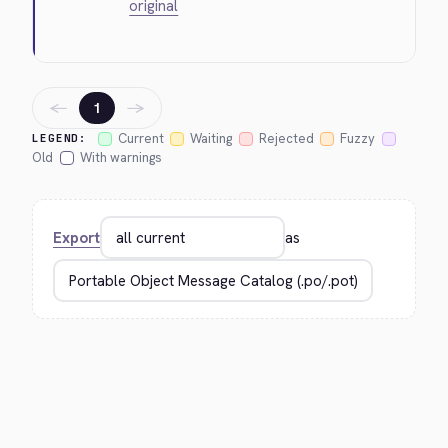
original
←
→
1
Current
Waiting
Rejected
Fuzzy
LEGEND:
Old
With warnings
Export
as