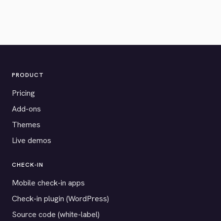
PRODUCT
Pricing
Add-ons
Themes
Live demos
CHECK-IN
Mobile check-in apps
Check-in plugin (WordPress)
Source code (white-label)