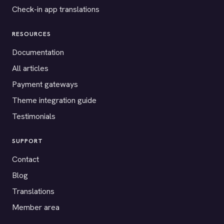
Check-in app translations
RESOURCES
Documentation
All articles
Payment gateways
Theme integration guide
Testimonials
SUPPORT
Contact
Blog
Translations
Member area