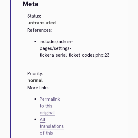
Meta
Status:
untranslated
References:
includes/admin-
pages/settings-
tickera_serial_ticket_codes.php:23
Priority:
normal
More links:
Permalink
to this
original
All
translations
of this