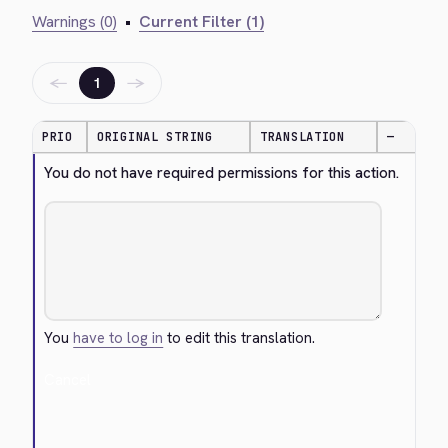
Warnings (0)
•
Current Filter (1)
←
→
1
PRIO
ORIGINAL STRING
TRANSLATION
—
You do not have required permissions for this action.
You
have to log in
to edit this translation.
Cancel