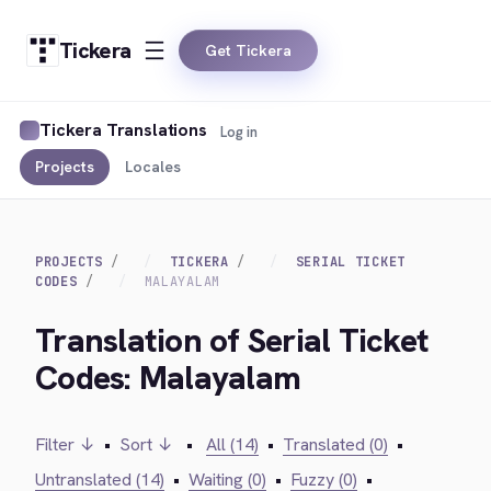
Tickera
Get Tickera
Tickera Translations
Log in
Projects
Locales
PROJECTS
TICKERA
SERIAL TICKET
CODES
MALAYALAM
Translation of Serial Ticket
Codes: Malayalam
Filter ↓
•
Sort ↓
•
All (14)
•
Translated (0)
•
Untranslated (14)
•
Waiting (0)
•
Fuzzy (0)
•