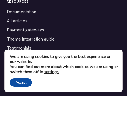
RESOURCES
Documentation
All articles
Payment gateways
Theme integration guide
Testimonials
We are using cookies to give you the best experience on
our website.
SUPPORT
You can find out more about which cookies we are using or
switch them off in
settings
.
Contact
Blog
Accept
Translations
Member area
POPULAR ADD-ONS
Bridge for WooCommerce