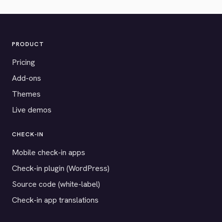
PRODUCT
Pricing
Add-ons
Themes
Live demos
CHECK-IN
Mobile check-in apps
Check-in plugin (WordPress)
Source code (white-label)
Check-in app translations