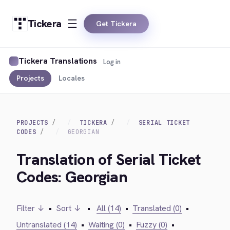
Tickera
Get Tickera
Tickera Translations
Log in
Projects
Locales
PROJECTS
TICKERA
SERIAL TICKET
CODES
GEORGIAN
Translation of Serial Ticket
Codes: Georgian
Filter ↓
•
Sort ↓
•
All (14)
•
Translated (0)
•
Untranslated (14)
•
Waiting (0)
•
Fuzzy (0)
•