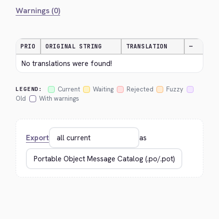
Warnings (0)
PRIO
ORIGINAL STRING
TRANSLATION
—
No translations were found!
Current
Waiting
Rejected
Fuzzy
LEGEND:
Old
With warnings
Export
as