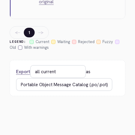
original
←
→
1
Current
Waiting
Rejected
Fuzzy
LEGEND:
Old
With warnings
Export
as