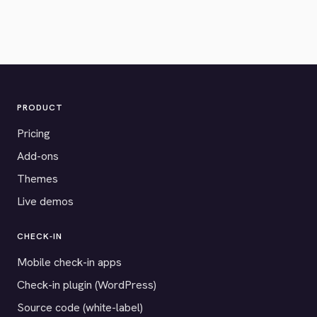
PRODUCT
Pricing
Add-ons
Themes
Live demos
CHECK-IN
Mobile check-in apps
Check-in plugin (WordPress)
Source code (white-label)