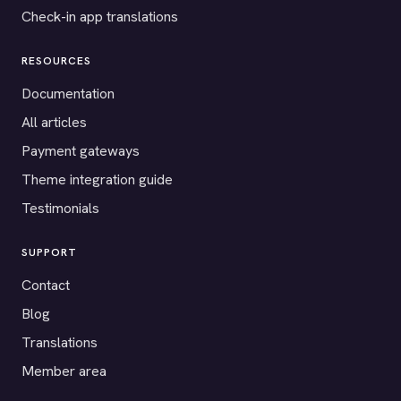
Check-in app translations
RESOURCES
Documentation
All articles
Payment gateways
Theme integration guide
Testimonials
SUPPORT
Contact
Blog
Translations
Member area