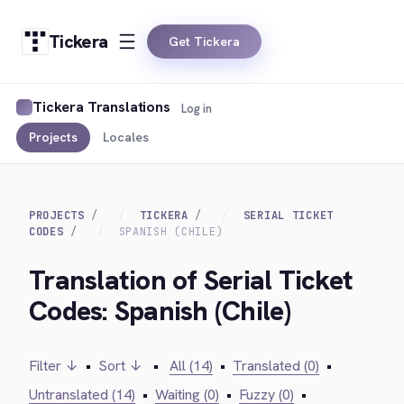
Tickera
Get Tickera
Tickera Translations
Log in
Projects
Locales
PROJECTS
TICKERA
SERIAL TICKET
CODES
SPANISH (CHILE)
Translation of Serial Ticket
Codes: Spanish (Chile)
Filter ↓
•
Sort ↓
•
All (14)
•
Translated (0)
•
Untranslated (14)
•
Waiting (0)
•
Fuzzy (0)
•