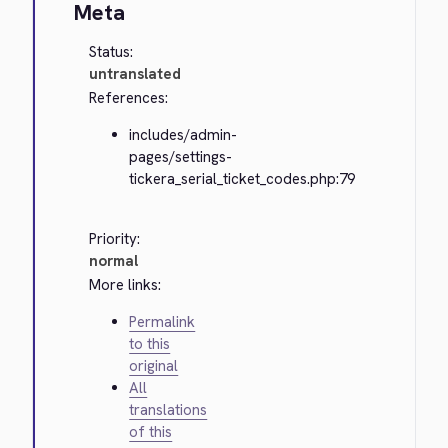
Meta
Status:
untranslated
References:
includes/admin-
pages/settings-
tickera_serial_ticket_codes.php:79
Priority:
normal
More links:
Permalink
to this
original
All
translations
of this