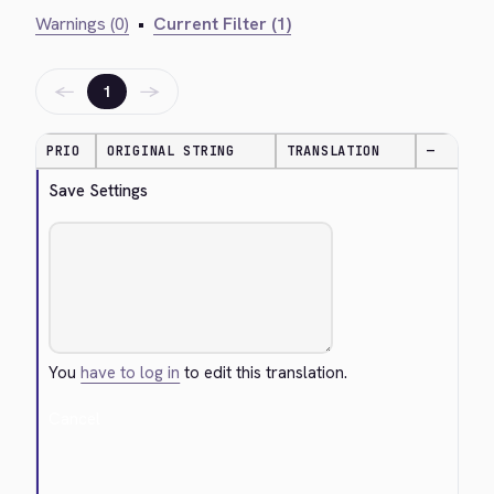
Warnings (0)
•
Current Filter (1)
←
→
1
PRIO
ORIGINAL STRING
TRANSLATION
—
Save Settings
You
have to log in
to edit this translation.
Cancel