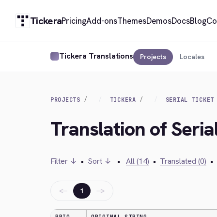
Tickera
Pricing
Add-ons
Themes
Demos
Docs
Blog
Co
Tickera Translations
Projects
Locales
PROJECTS
TICKERA
SERIAL TICKET
Translation of Seria
Filter ↓
•
Sort ↓
•
All (14)
•
Translated (0)
•
←
→
1