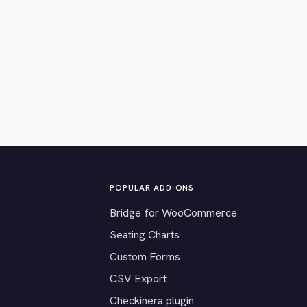
POPULAR ADD-ONS
Bridge for WooCommerce
Seating Charts
Custom Forms
CSV Export
Checkinera plugin