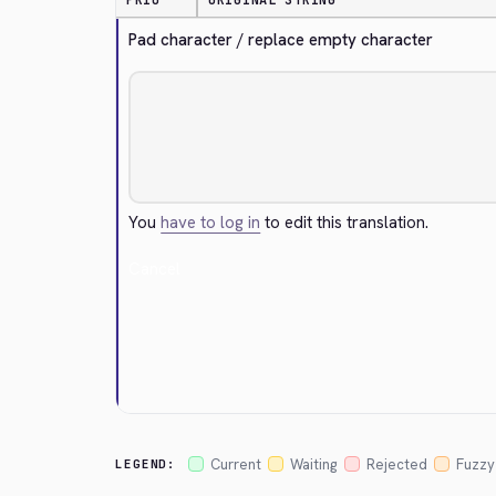
PRIO
ORIGINAL STRING
Pad character / replace empty character
You
have to log in
to edit this translation.
Cancel
Current
Waiting
Rejected
Fuzzy
LEGEND: