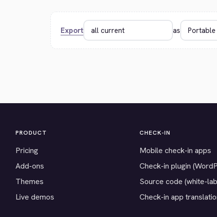
Export
as
PRODUCT
CHECK-IN
Pricing
Mobile check-in apps
Add-ons
Check-in plugin (Word
Themes
Source code (white-lab
Live demos
Check-in app translati