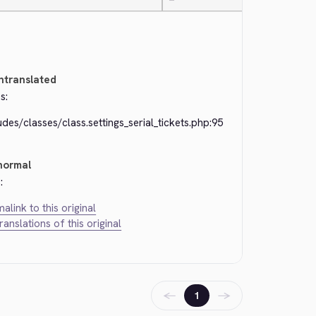
—
ntranslated
s:
udes/classes/class.settings_serial_tickets.php:95
normal
:
alink to this original
translations of this original
←
→
1