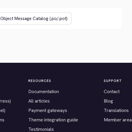
RESOURCES
SUPPORT
Documentation
Contact
Press)
All articles
Blog
el)
Payment gateways
Translations
ons
Theme integration guide
Member area
Testimonials