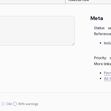
TRANSLATION
Meta
Status:
u
Reference
incl
Priority:
More links
Perm
All 
Old
With warnings