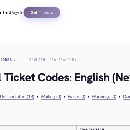
ntact
Sign In
Get Tickera
 CODES
ENGLISH (NEW ZEALAND)
l Ticket Codes: English (N
Untranslated (14)
•
Waiting (0)
•
Fuzzy (0)
•
Warnings (0)
•
Cur