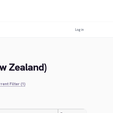
Log in
ew Zealand)
rent Filter (1)