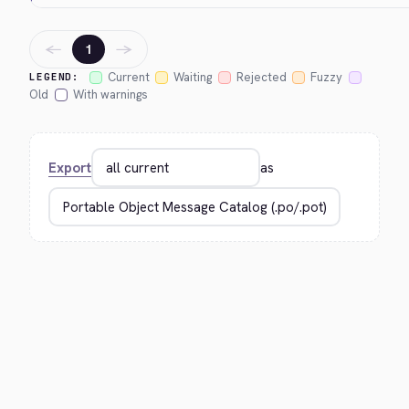
←
→
1
Current
Waiting
Rejected
Fuzzy
LEGEND:
Old
With warnings
Export
as