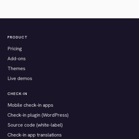
PRODUCT
Pricing
Add-ons
Themes
Live demos
CHECK-IN
Mobile check-in apps
Check-in plugin (WordPress)
Source code (white-label)
Check-in app translations