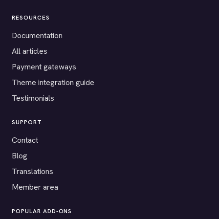
RESOURCES
Documentation
All articles
Payment gateways
Theme integration guide
Testimonials
SUPPORT
Contact
Blog
Translations
Member area
POPULAR ADD-ONS