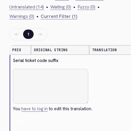
Untranslated (14)
•
Waiting (0)
•
Fuzzy (0)
•
Warnings (0)
•
Current Filter (1)
←
→
1
PRIO
ORIGINAL STRING
TRANSLATION
Serial ticket code suffix
You
have to log in
to edit this translation.
Cancel