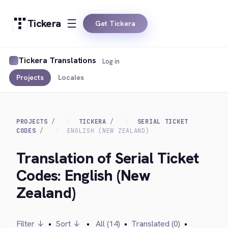
Tickera
Get Tickera
Tickera Translations
Log in
Projects
Locales
PROJECTS
TICKERA
SERIAL TICKET
CODES
ENGLISH (NEW ZEALAND)
Translation of Serial Ticket
Codes: English (New
Zealand)
Filter ↓
•
Sort ↓
•
All (14)
•
Translated (0)
•