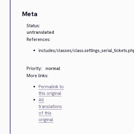
Meta
Status:
untranslated
References:
includes/classes/class.settings_serial_tickets.ph
Priority:
normal
More links:
Permalink to
this original
All
translations
of this
original