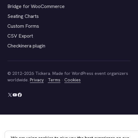
Bridge for WooCommerce
Seating Charts
Custom Forms
CSV Export
Checkinera plugin
© 2012–2026 Tickera. Made for WordPress event organizers
worldwide.
Privacy
·
Terms
·
Cookies
X
YouTube
Facebook