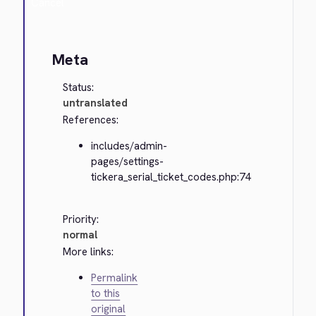
Cancel
Meta
Status:
untranslated
References:
includes/admin-
pages/settings-
tickera_serial_ticket_codes.php:74
Priority:
normal
More links:
Permalink
to this
original