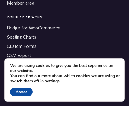
Member area
POPULAR ADD-ONS
Bridge for WooCommerce
Seating Charts
Custom Forms
CSV Export
Checkinera plugin
We are using cookies to give you the best experience on
our website.
You can find out more about which cookies we are using or
switch them off in
settings
.
© 2012–2026 Tickera. Made for WordPress event organizers
Accept
worldwide.
Privacy
·
Terms
·
Cookies
X
YouTube
Facebook