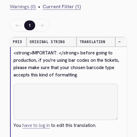
Warnings (0)
•
Current Filter (1)
←
→
1
PRIO
ORIGINAL STRING
TRANSLATION
—
<strong>
IMPORTANT: 
</strong>
 before going to 
production, if you're using bar codes on the tickets, 
please make sure that your chosen barcode type 
accepts this kind of formatting.
You
have to log in
to edit this translation.