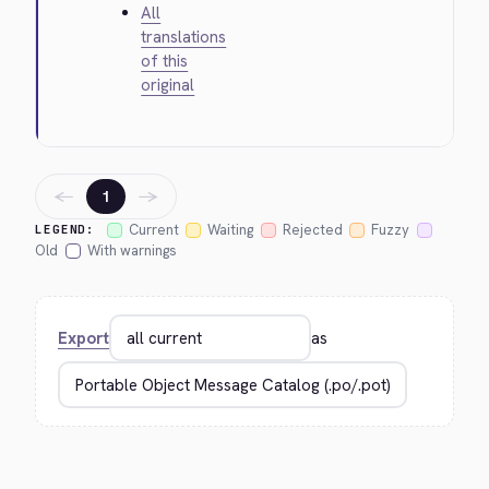
All
translations
of this
original
←
→
1
Current
Waiting
Rejected
Fuzzy
LEGEND:
Old
With warnings
Export
as