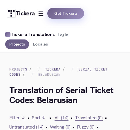
Tickera
Get Tickera
Tickera Translations
Log in
Projects
Locales
PROJECTS
TICKERA
SERIAL TICKET
CODES
BELARUSIAN
Translation of Serial Ticket
Codes: Belarusian
Filter ↓
•
Sort ↓
•
All (14)
•
Translated (0)
•
Untranslated (14)
•
Waiting (0)
•
Fuzzy (0)
•