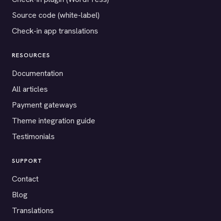
Source code (white-label)
Check-in app translations
RESOURCES
Documentation
All articles
Payment gateways
Theme integration guide
Testimonials
SUPPORT
Contact
Blog
Translations