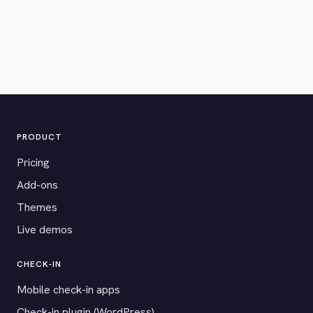
PRODUCT
Pricing
Add-ons
Themes
Live demos
CHECK-IN
Mobile check-in apps
Check-in plugin (WordPress)