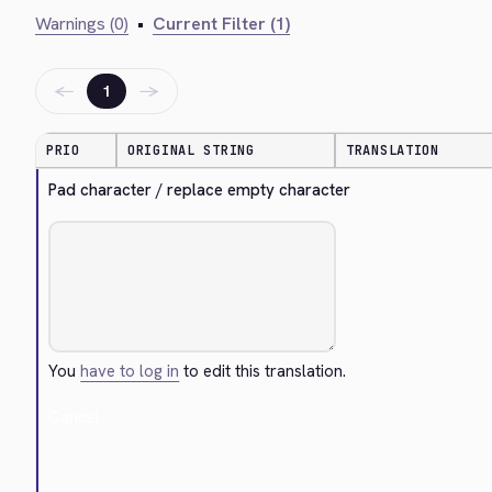
Warnings (0)
•
Current Filter (1)
←
→
1
PRIO
ORIGINAL STRING
TRANSLATION
Pad character / replace empty character
You
have to log in
to edit this translation.
Cancel