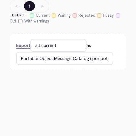
←
→
1
Current
Waiting
Rejected
Fuzzy
LEGEND:
Old
With warnings
Export
as