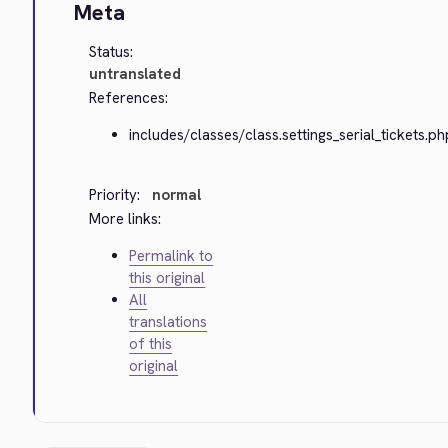
Meta
Status:
untranslated
References:
includes/classes/class.settings_serial_tickets.ph
Priority:
normal
More links:
Permalink to
this original
All
translations
of this
original