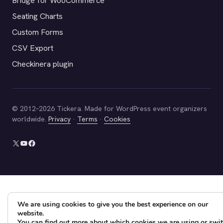
Bridge for WooCommerce
Seating Charts
Custom Forms
CSV Export
Checkinera plugin
© 2012–2026 Tickera. Made for WordPress event organizers
worldwide.
Privacy
·
Terms
·
Cookies
X
YouTube
Facebook
We are using cookies to give you the best experience on our
website.
You can find out more about which cookies we are using or swi