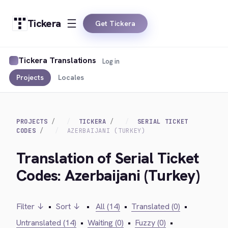
Tickera
Get Tickera
Tickera Translations
Log in
Projects
Locales
PROJECTS
TICKERA
SERIAL TICKET
CODES
AZERBAIJANI (TURKEY)
Translation of Serial Ticket
Codes: Azerbaijani (Turkey)
Filter ↓
•
Sort ↓
•
All (14)
•
Translated (0)
•
Untranslated (14)
•
Waiting (0)
•
Fuzzy (0)
•