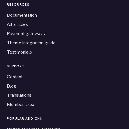
RESOURCES
Documentation
All articles
Payment gateways
Theme integration guide
Testimonials
SUPPORT
Contact
Blog
Translations
Member area
POPULAR ADD-ONS