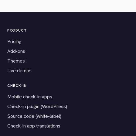
PRODUCT
Pricing
Add-ons
Themes
Live demos
CHECK-IN
Mobile check-in apps
Check-in plugin (WordPress)
Source code (white-label)
Check-in app translations