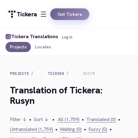
Tickera
Get Tickera
Tickera Translations
Log in
Projects
Locales
PROJECTS
TICKERA
RUSYN
Translation of Tickera:
Rusyn
Filter ↓
•
Sort ↓
•
All (1,759)
•
Translated (0)
•
Untranslated (1,759)
•
Waiting (0)
•
Fuzzy (0)
•