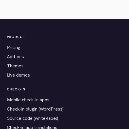
PRODUCT
Pricing
Add-ons
Themes
Live demos
CHECK-IN
Mobile check-in apps
Check-in plugin (WordPress)
Source code (white-label)
Check-in app translations