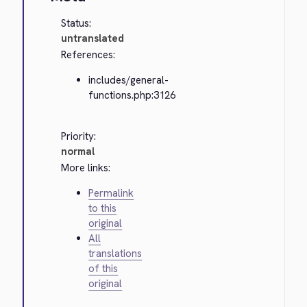
Status:
untranslated
References:
includes/general-
functions.php:3126
Priority:
normal
More links:
Permalink
to this
original
All
translations
of this
original