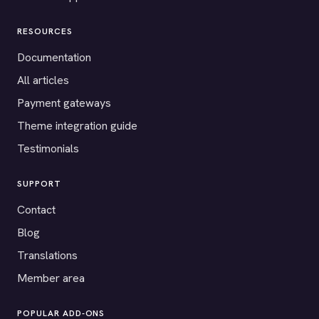
RESOURCES
Documentation
All articles
Payment gateways
Theme integration guide
Testimonials
SUPPORT
Contact
Blog
Translations
Member area
POPULAR ADD-ONS