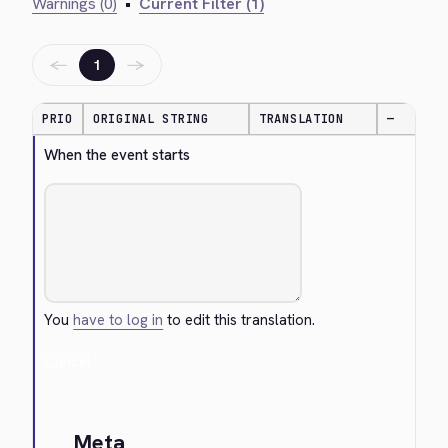
Warnings (0)
•
Current Filter (1)
←
→
1
PRIO
ORIGINAL STRING
TRANSLATION
—
When the event starts
You
have to log in
to edit this translation.
Cancel
Meta