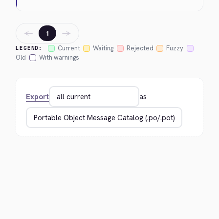
←
→
1
Current
Waiting
Rejected
Fuzzy
LEGEND:
Old
With warnings
Export
as