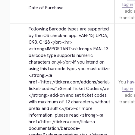
log in
Date of Purchase
add 
translat
Following Barcode types are supported 
by the iOS check-in app: EAN-13, UPCA, 
C93, C128 
</br>
<hr>
<strong>
IMPORTANT:
</strong>
 EAN-13 
barcode type supports numeric 
characters only!
</br>
If you intend on 
using this barcode type, you must utilize 
<strong>
<a 
href="https://tickera.com/addons/serial-
You
hav
ticket-codes/">
Serial Ticket Codes
</a>
log in
</strong>
 add-on and set ticket codes 
add 
with maximum of 12 characters, without 
translat
prefix and suffix.
</br>
For more 
information, please read 
<strong>
<a 
href="https://tickera.com/tickera-
documentation/barcode-