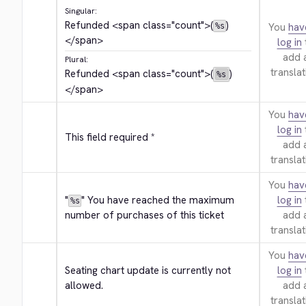
Singular:
Refunded 
<span class="count">
(
)
You
hav
%s
</span>
log in
add 
Plural:
translat
Refunded 
<span class="count">
(
)
%s
</span>
You
hav
log in
This field required *
add 
translat
You
hav
"
" You have reached the maximum 
log in
%s
number of purchases of this ticket
add 
translat
You
hav
Seating chart update is currently not 
log in
allowed.
add 
translat