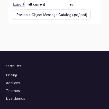
Export
as
PRODUCT
Pricing
Add-ons
Themes
Live demos