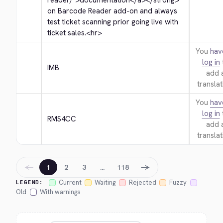
reader/">
documentation
</a>
</strong>
on Barcode Reader add-on and always 
test ticket scanning prior going live with 
ticket sales.
<hr>
You
hav
log in
IMB
add 
translat
You
hav
log in
RMS4CC
add 
translat
←
→
1
2
3
…
118
Current
Waiting
Rejected
Fuzzy
LEGEND:
Old
With warnings