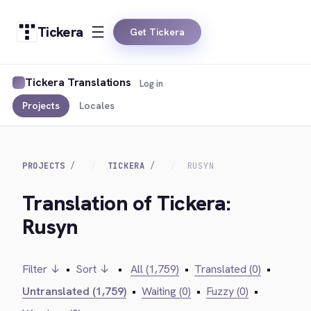
Tickera
Get Tickera
Tickera Translations
Log in
Projects
Locales
PROJECTS
TICKERA
RUSYN
Translation of Tickera:
Rusyn
Filter ↓
•
Sort ↓
•
All (1,759)
•
Translated (0)
•
Untranslated (1,759)
•
Waiting (0)
•
Fuzzy (0)
•