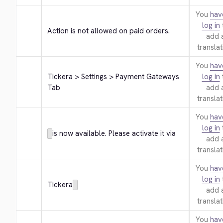
You
hav
log in
Action is not allowed on paid orders.
add 
translat
You
hav
Tickera > Settings > Payment Gateways 
log in
Tab
add 
translat
You
hav
log in
is now available. Please activate it via
add 
translat
You
hav
log in
Tickera
add 
translat
You
hav