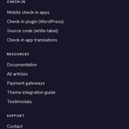
CHECK-IN
Mobile check-in apps
Check-in plugin (WordPress)
Source code (white-label)
Check-in app translations
RESOURCES
Documentation
All articles
Payment gateways
Theme integration guide
Testimonials
SUPPORT
Contact