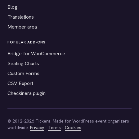
Blog
Translations
Member area
POPULAR ADD-ONS
Bridge for WooCommerce
Seating Charts
Custom Forms
CSV Export
Checkinera plugin
© 2012–2026 Tickera. Made for WordPress event organizers
worldwide.
Privacy
·
Terms
·
Cookies