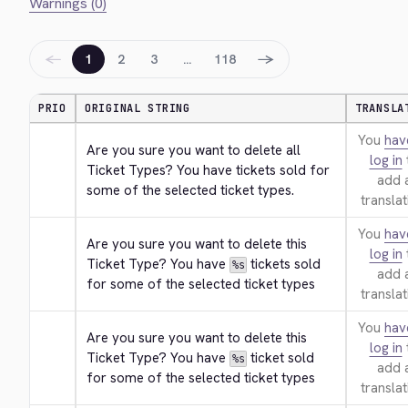
Warnings (0)
←
→
1
2
3
…
118
PRIO
ORIGINAL STRING
TRANSLA
You
hav
Are you sure you want to delete all 
log in
Ticket Types? You have tickets sold for 
add 
some of the selected ticket types.
translat
You
hav
Are you sure you want to delete this 
log in
Ticket Type? You have 
 tickets sold 
%s
add 
for some of the selected ticket types
translat
You
hav
Are you sure you want to delete this 
log in
Ticket Type? You have 
 ticket sold 
%s
add 
for some of the selected ticket types
translat