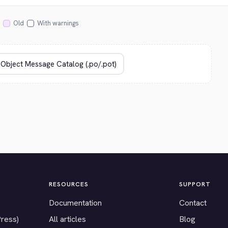
Old
With warnings
RESOURCES
SUPPORT
Documentation
Contact
Press)
All articles
Blog