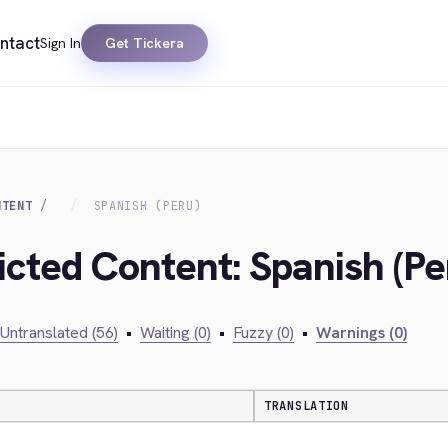
ntact
Sign In
Get Tickera
NTENT
SPANISH (PERU)
icted Content: Spanish (Pe
Untranslated (56)
•
Waiting (0)
•
Fuzzy (0)
•
Warnings (0)
TRANSLATION