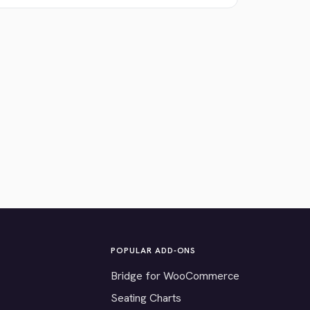
POPULAR ADD-ONS
Bridge for WooCommerce
Seating Charts