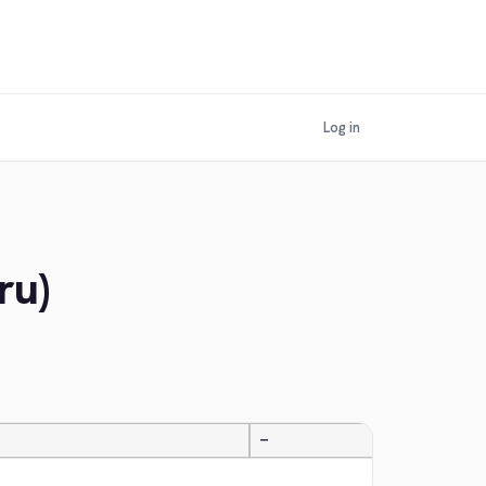
Log in
ru)
—