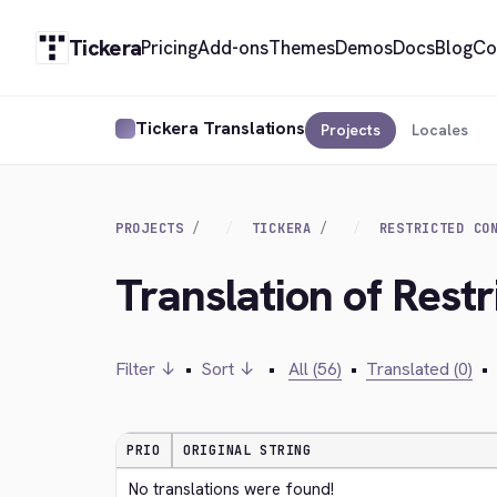
Tickera
Pricing
Add-ons
Themes
Demos
Docs
Blog
Co
Tickera Translations
Projects
Locales
PROJECTS
TICKERA
RESTRICTED CO
Translation of Restr
Filter ↓
•
Sort ↓
•
All (56)
•
Translated (0)
•
PRIO
ORIGINAL STRING
No translations were found!