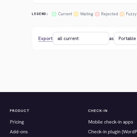
Current
Waiting
Rejected
Fuzzy
LEGEND:
Export
as
PRODUCT
CHECK-IN
Pricing
Mobile check-in apps
Add-ons
Check-in plugin (Word